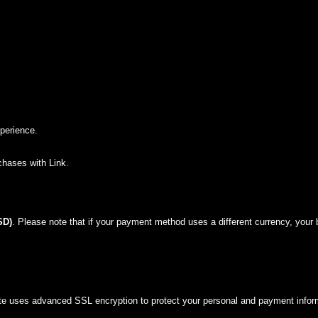
perience.
chases with Link.
SD)
. Please note that if your payment method uses a different currency, your
site uses advanced SSL encryption to protect your personal and payment infor