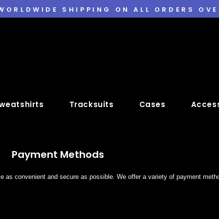
 WORLDWIDE SHIPPING ON ALL ORDERS OVE
weatshirts
Tracksuits
Cases
Access
Payment Methods
ce as convenient and secure as possible. We offer a variety of payment met