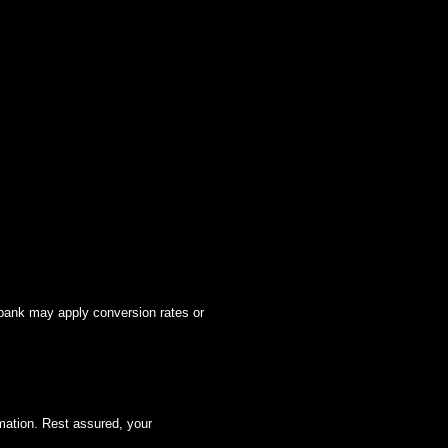
 bank may apply conversion rates or
mation. Rest assured, your