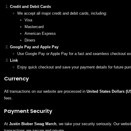
Credit and Debit Cards
We accept all major credit and debit cards, including:
Visa
Mastercard
American Express
Diners
Google Pay and Apple Pay
Use Google Pay or Apple Pay for a fast and seamless checkout ex
Link
Enjoy quick checkout and save your payment details for future pur
Currency
All transactions on our website are processed in
United States Dollars (U
fees.
Payment Security
At
Justin Bieber Swag Merch
, we take your security seriously. Our web
transactions are secure and private.