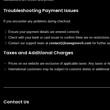
Troubleshooting Payment Issues
If you encounter any problems during checkout:
Ensure your payment details are entered correctly.
Check with your bank or card issuer to confirm there are no restrictions
Contact our support team at
contact@
jbswagmerch
.com
for further a
Taxes and Additional Charges
Prices on our website are exclusive of applicable taxes. Any taxes or f
International customers may be subject to customs duties or additional 
Contact Us