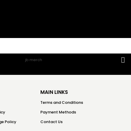
MAIN LINKS
Terms and Conditions
icy
Payment Methods
e Policy
Contact Us