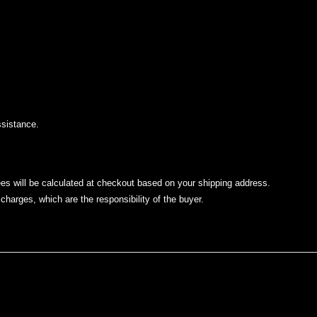
.
ssistance.
ees will be calculated at checkout based on your shipping address.
charges, which are the responsibility of the buyer.