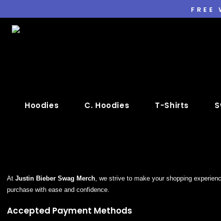
FREE
Hoodies
C. Hoodies
T-Shirts
S
At
Justin Bieber Swag Merch
, we strive to make your shopping experien
purchase with ease and confidence.
Accepted Payment Methods