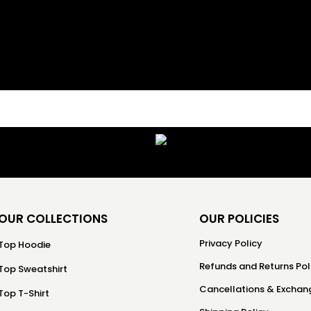
OUR COLLECTIONS
OUR POLICIES
Privacy Policy
Top Hoodie
Refunds and Returns Pol
Top Sweatshirt
Cancellations & Exchang
Top T-Shirt