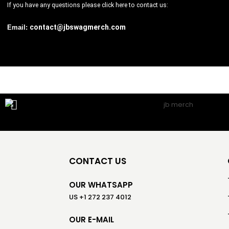
If you have any questions please
click here
to contact us:
contact@jbswagmerch.com
Email:
CONTACT US
OUR WHATSAPP
US +1 272 237 4012
OUR E-MAIL