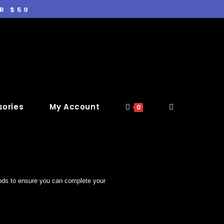
R $59
ories
My Account
0
hods to ensure you can complete your