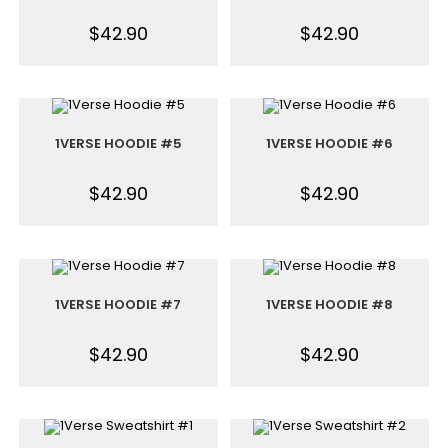
$
42.90
$
42.90
1VERSE HOODIE #5
1VERSE HOODIE #6
$
42.90
$
42.90
1VERSE HOODIE #7
1VERSE HOODIE #8
$
42.90
$
42.90