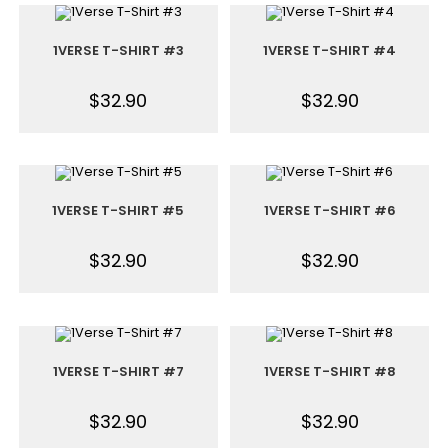
1VERSE T-SHIRT #3
1VERSE T-SHIRT #4
$
32.90
$
32.90
1VERSE T-SHIRT #5
1VERSE T-SHIRT #6
$
32.90
$
32.90
1VERSE T-SHIRT #7
1VERSE T-SHIRT #8
$
32.90
$
32.90