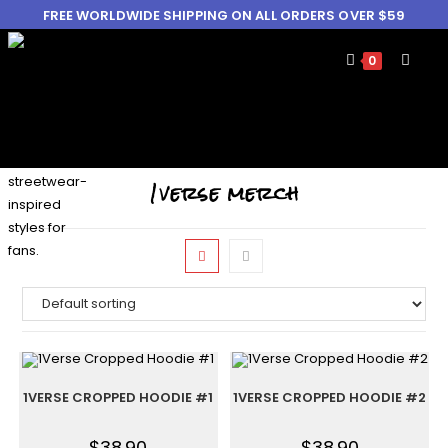
FREE WORLDWIDE SHIPPING ON ALL ORDERS OVER $59
0
1verse merch
1VERSE CROPPED HOODIE #1
1VERSE CROPPED HOODIE #2
$
38.90
$
38.90