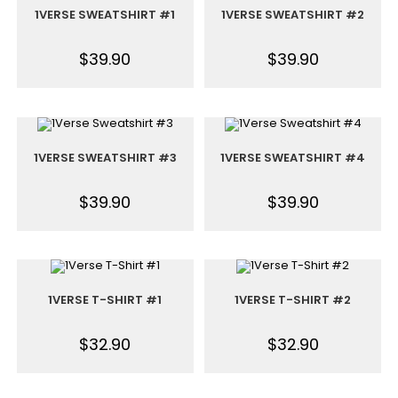
1VERSE SWEATSHIRT #1
1VERSE SWEATSHIRT #2
$
39.90
$
39.90
1VERSE SWEATSHIRT #3
1VERSE SWEATSHIRT #4
$
39.90
$
39.90
1VERSE T-SHIRT #1
1VERSE T-SHIRT #2
$
32.90
$
32.90