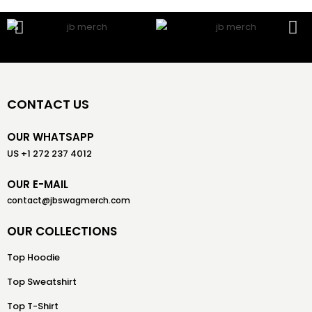
CONTACT US
OUR WHATSAPP
US +1 272 237 4012
OUR E-MAIL
contact@jbswagmerch.com
OUR COLLECTIONS
Top Hoodie
Top Sweatshirt
Top T-Shirt