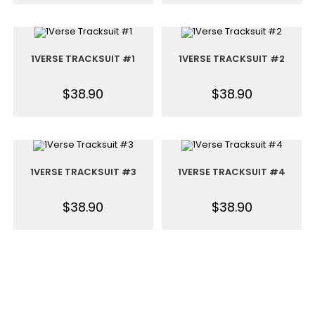
1VERSE TRACKSUIT #1
1VERSE TRACKSUIT #2
$
38.90
$
38.90
1VERSE TRACKSUIT #3
1VERSE TRACKSUIT #4
$
38.90
$
38.90