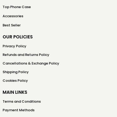
Top Phone Case
Accessories
Best Seller
OUR POLICIES
Privacy Policy
Refunds and Returns Policy
Cancellations & Exchange Policy
Shipping Policy
Cookies Policy
MAIN LINKS
Terms and Conditions
Payment Methods