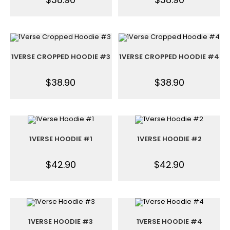
1VERSE CROPPED HOODIE #3
1VERSE CROPPED HOODIE #4
$
38.90
$
38.90
1VERSE HOODIE #1
1VERSE HOODIE #2
$
42.90
$
42.90
1VERSE HOODIE #3
1VERSE HOODIE #4