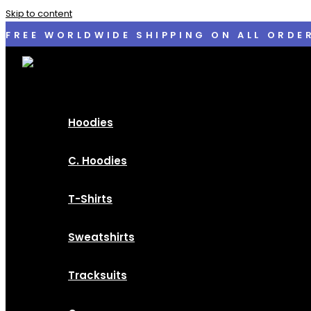
Skip to content
FREE WORLDWIDE SHIPPING ON ALL ORDE
Hoodies
C. Hoodies
T-Shirts
Sweatshirts
Tracksuits