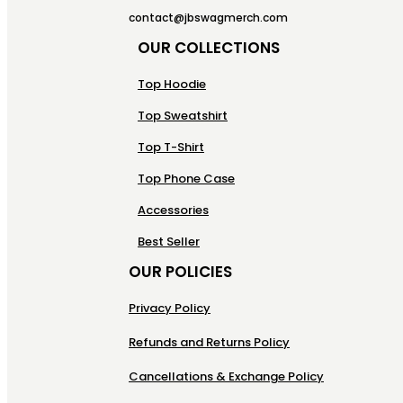
contact@jbswagmerch.com
OUR COLLECTIONS
Top Hoodie
Top Sweatshirt
Top T-Shirt
Top Phone Case
Accessories
Best Seller
OUR POLICIES
Privacy Policy
Refunds and Returns Policy
Cancellations & Exchange Policy