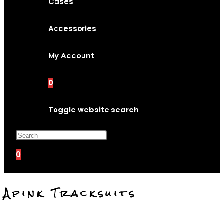
Cases
Accessories
My Account
0
Toggle website search
Press Escape to close the search p
0
Apink Tracksuits