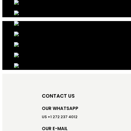
CONTACT US
OUR WHATSAPP
US +1 272 237 4012
OUR E-MAIL