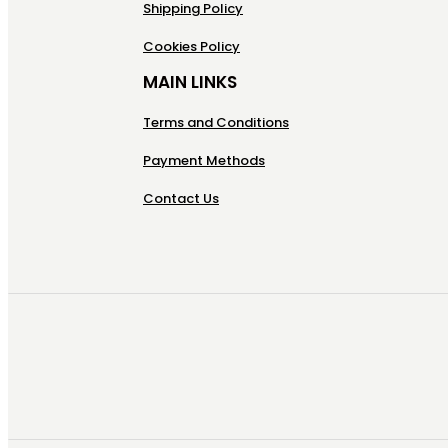
Shipping Policy
Cookies Policy
MAIN LINKS
Terms and Conditions
Payment Methods
Contact Us