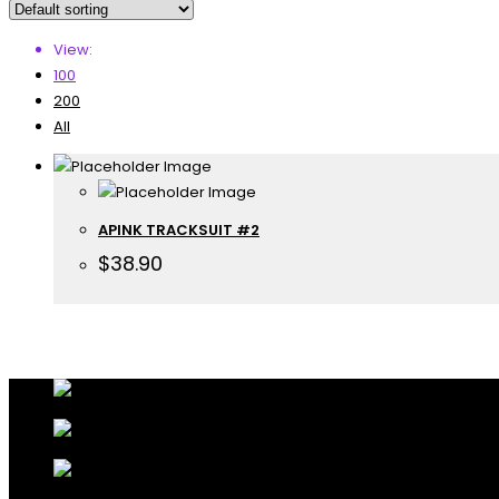
View:
100
200
All
APINK TRACKSUIT #2
$
38.90