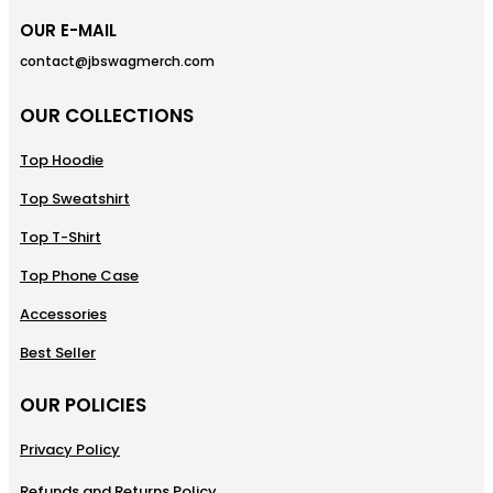
OUR E-MAIL
contact@jbswagmerch.com
OUR COLLECTIONS
Top Hoodie
Top Sweatshirt
Top T-Shirt
Top Phone Case
Accessories
Best Seller
OUR POLICIES
Privacy Policy
Refunds and Returns Policy