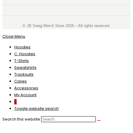
©️ JB Swag Merch Store 2026 – All rights reserved.
Close Menu
Hoodies
C. Hoodies
T-Shirts
Sweatshirts
Tracksuits
Cases
Accessories
My Account
0
Toggle website search
Search this website