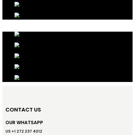
CONTACT US
OUR WHATSAPP
US +1 272 237 4012