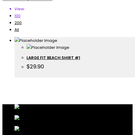
View:
100
200
All
LARGE FIT BEACH SHIRT #1
$
29.90