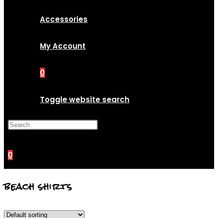
Accessories
My Account
0
Toggle website search
Press Escape to close the
search panel.
0
beach shirts