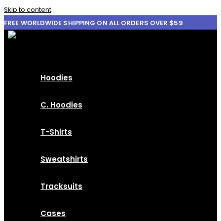
Skip to content
FREE WORLDWIDE SHIPPING ON ALL ORDERS OVER $59
Hoodies
C. Hoodies
T-Shirts
Sweatshirts
Tracksuits
Cases