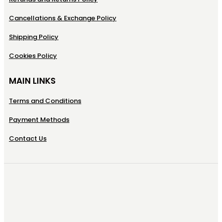
Cancellations & Exchange Policy
Shipping Policy
Cookies Policy
MAIN LINKS
Terms and Conditions
Payment Methods
Contact Us