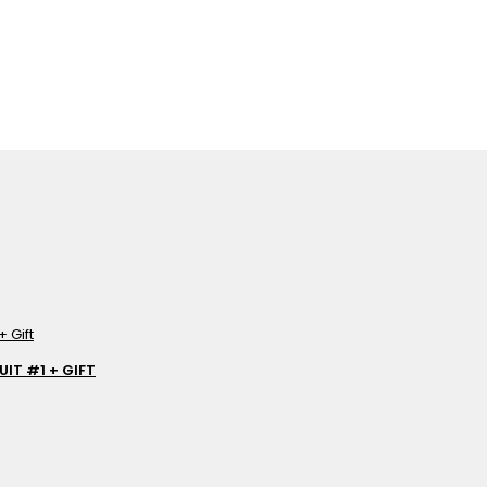
IT #1 + GIFT