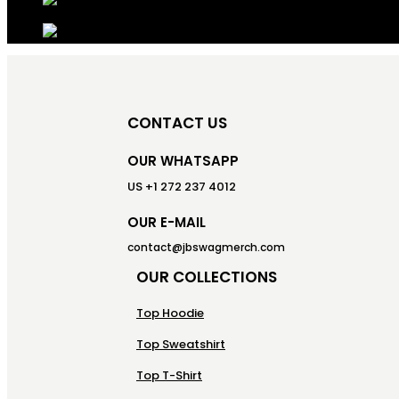
CONTACT US
OUR WHATSAPP
US +1 272 237 4012
OUR E-MAIL
contact@jbswagmerch.com
OUR COLLECTIONS
Top Hoodie
Top Sweatshirt
Top T-Shirt