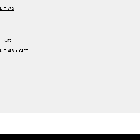
UIT #2
IT #3 + GIFT