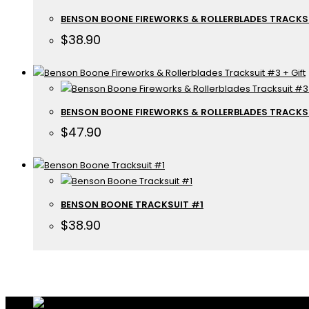
BENSON BOONE FIREWORKS & ROLLERBLADES TRACKS
$
38.90
BENSON BOONE FIREWORKS & ROLLERBLADES TRACKSU
$
47.90
BENSON BOONE TRACKSUIT #1
$
38.90