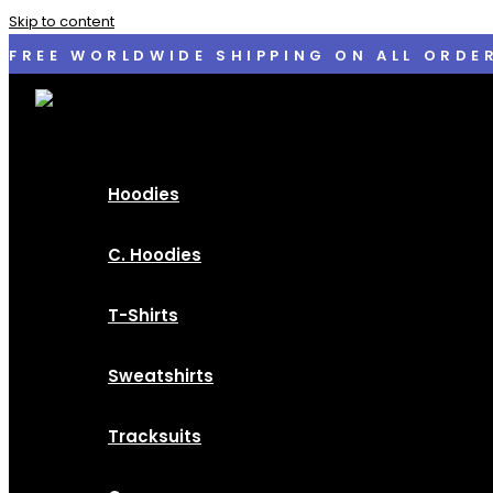
Skip to content
FREE WORLDWIDE SHIPPING ON ALL ORDE
Hoodies
C. Hoodies
T-Shirts
Sweatshirts
Tracksuits