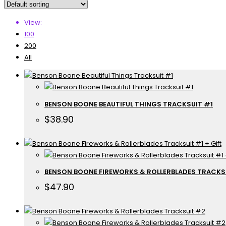
View:
100
200
All
BENSON BOONE BEAUTIFUL THINGS TRACKSUIT #1
$
38.90
BENSON BOONE FIREWORKS & ROLLERBLADES TRACKSU
$
47.90