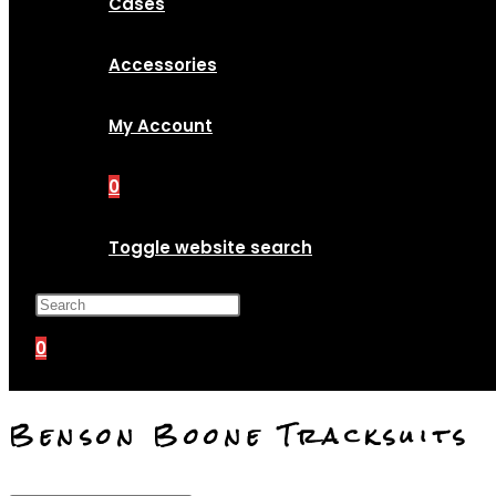
Cases
Accessories
My Account
0
Toggle website search
Press Escape to close the search p
0
Benson Boone Tracksuits