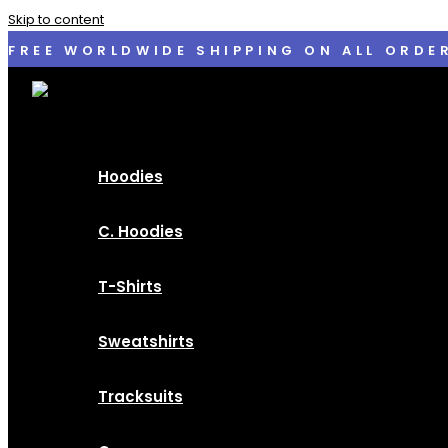
Skip to content
FREE WORLDWIDE SHIPPING ON ALL ORDE
Hoodies
C. Hoodies
T-Shirts
Sweatshirts
Tracksuits