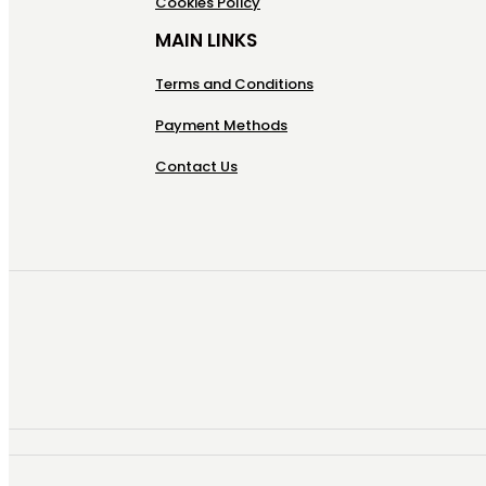
Cookies Policy
MAIN LINKS
Terms and Conditions
Payment Methods
Contact Us