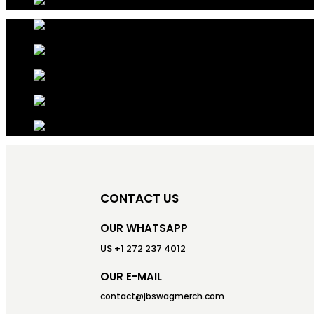
CONTACT US
OUR WHATSAPP
US +1 272 237 4012
OUR E-MAIL
contact@jbswagmerch.com