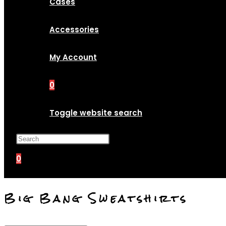
Cases
Accessories
My Account
0
Toggle website search
Press Escape to close the search p
0
Big Bang Sweatshirts