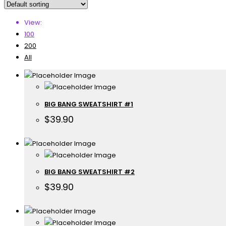
View:
100
200
All
BIG BANG SWEATSHIRT #1
$
39.90
BIG BANG SWEATSHIRT #2
$
39.90