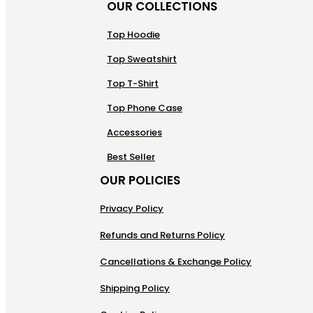
OUR COLLECTIONS
Top Hoodie
Top Sweatshirt
Top T-Shirt
Top Phone Case
Accessories
Best Seller
OUR POLICIES
Privacy Policy
Refunds and Returns Policy
Cancellations & Exchange Policy
Shipping Policy