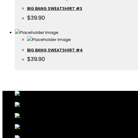
BIG BANG SWEATSHIRT #3
$
39.90
BIG BANG SWEATSHIRT #4
$
39.90