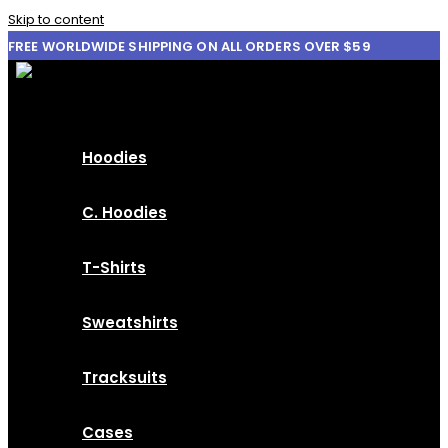
Skip to content
FREE WORLDWIDE SHIPPING ON ALL ORDERS OVER $59
Hoodies
C. Hoodies
T-Shirts
Sweatshirts
Tracksuits
Cases