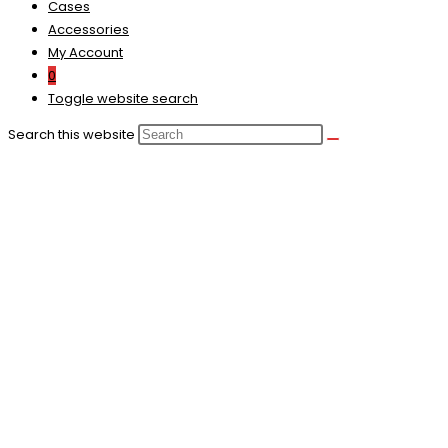
Cases
Accessories
My Account
0
Toggle website search
Search this website