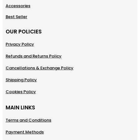
Accessories
Best Seller
OUR POLICIES
Privacy Policy
Refunds and Returns Policy
Cancellations & Exchange Policy
Shipping Policy
Cookies Policy
MAIN LINKS
Terms and Conditions
Payment Methods