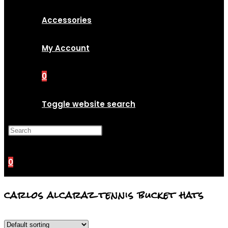
Accessories
My Account
0
Toggle website search
Press Escape to close the
search panel.
0
carlos alcaraz tennis bucket hats