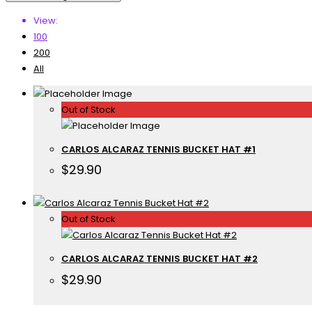
View:
100
200
All
Out of Stock
CARLOS ALCARAZ TENNIS BUCKET HAT #1
$
29.90
Out of Stock
CARLOS ALCARAZ TENNIS BUCKET HAT #2
$
29.90