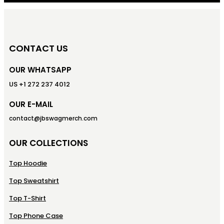
CONTACT US
OUR WHATSAPP
US +1 272 237 4012
OUR E-MAIL
contact@jbswagmerch.com
OUR COLLECTIONS
Top Hoodie
Top Sweatshirt
Top T-Shirt
Top Phone Case