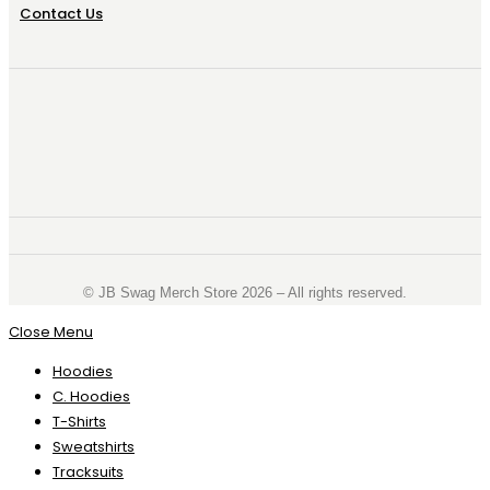
Contact Us
©️ JB Swag Merch Store 2026 – All rights reserved.
Close Menu
Hoodies
C. Hoodies
T-Shirts
Sweatshirts
Tracksuits