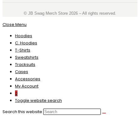
©️ JB Swag Merch Store 2026 – All rights reserved.
Close Menu
Hoodies
C. Hoodies
T-Shirts
Sweatshirts
Tracksuits
Cases
Accessories
My Account
0
Toggle website search
Search this website