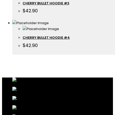
CHERRY BULLET HOODIE #3
$
42.90
CHERRY BULLET HOODIE #4
$
42.90