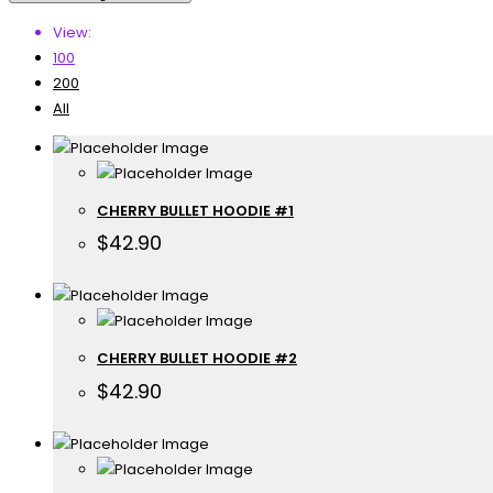
View:
100
200
All
CHERRY BULLET HOODIE #1
$
42.90
CHERRY BULLET HOODIE #2
$
42.90