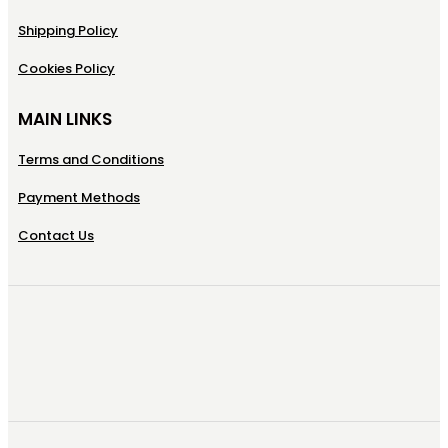
Shipping Policy
Cookies Policy
MAIN LINKS
Terms and Conditions
Payment Methods
Contact Us