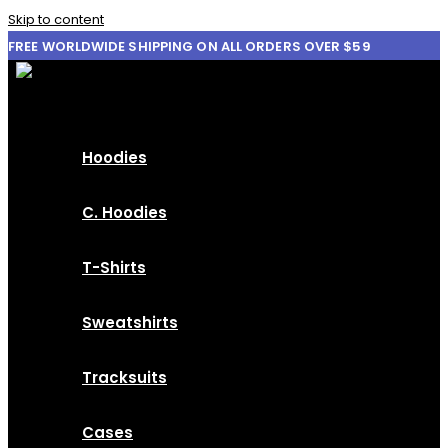
Skip to content
FREE WORLDWIDE SHIPPING ON ALL ORDERS OVER $59
Hoodies
C. Hoodies
T-Shirts
Sweatshirts
Tracksuits
Cases