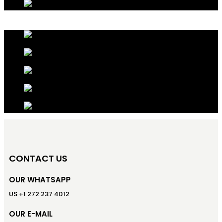
CONTACT US
OUR WHATSAPP
US +1 272 237 4012
OUR E-MAIL