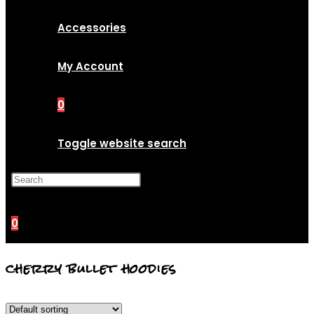
Accessories
My Account
0
Toggle website search
Press Escape to close the
search panel.
0
cherry bullet hoodies