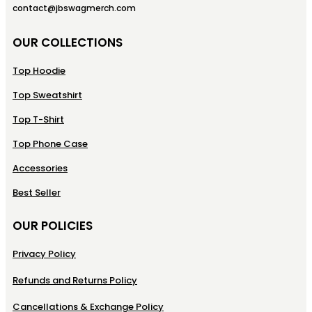
contact@jbswagmerch.com
OUR COLLECTIONS
Top Hoodie
Top Sweatshirt
Top T-Shirt
Top Phone Case
Accessories
Best Seller
OUR POLICIES
Privacy Policy
Refunds and Returns Policy
Cancellations & Exchange Policy