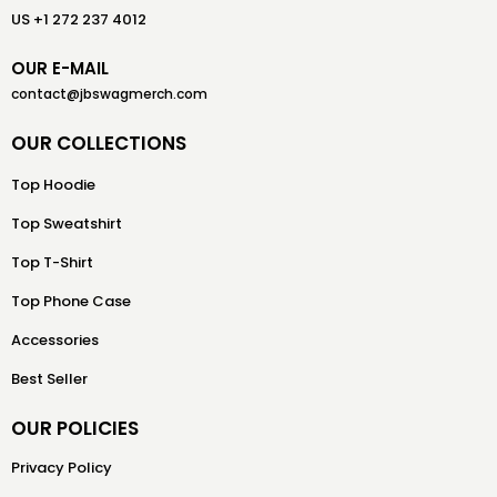
US +1 272 237 4012
OUR E-MAIL
contact@jbswagmerch.com
OUR COLLECTIONS
Top Hoodie
Top Sweatshirt
Top T-Shirt
Top Phone Case
Accessories
Best Seller
OUR POLICIES
Privacy Policy