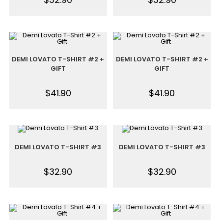
DEMI LOVATO T-SHIRT #2 +
DEMI LOVATO T-SHIRT #2 +
GIFT
GIFT
$
41.90
$
41.90
DEMI LOVATO T-SHIRT #3
DEMI LOVATO T-SHIRT #3
$
32.90
$
32.90