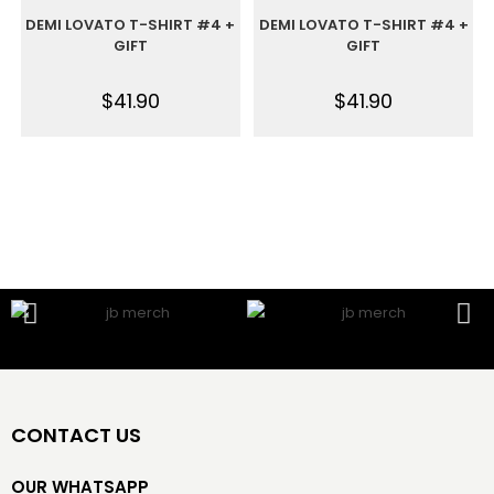
DEMI LOVATO T-SHIRT #4 +
DEMI LOVATO T-SHIRT #4 +
GIFT
GIFT
$
41.90
$
41.90
CONTACT US
OUR WHATSAPP