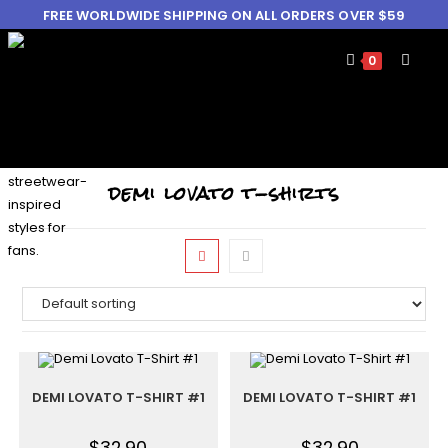
FREE WORLDWIDE SHIPPING ON ALL ORDERS OVER $59
0
demi lovato t-shirts
DEMI LOVATO T-SHIRT #1
DEMI LOVATO T-SHIRT #1
$
32.90
$
32.90