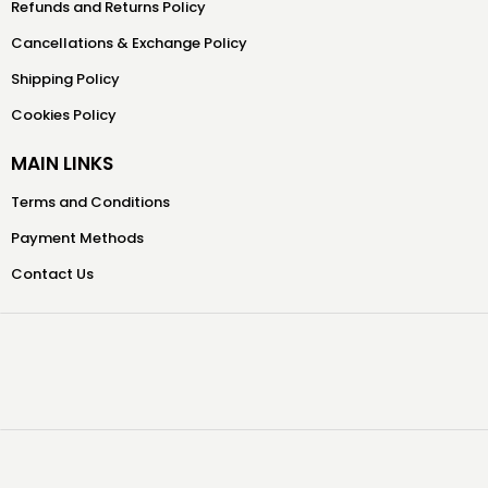
Refunds and Returns Policy
Cancellations & Exchange Policy
Shipping Policy
Cookies Policy
MAIN LINKS
Terms and Conditions
Payment Methods
Contact Us