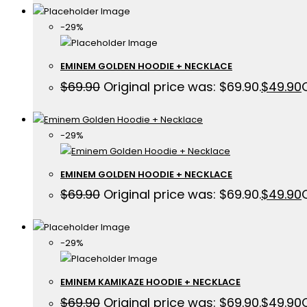
-29%
EMINEM GOLDEN HOODIE + NECKLACE
$
69.90
Original price was: $69.90.
$
49.90
-29%
EMINEM GOLDEN HOODIE + NECKLACE
$
69.90
Original price was: $69.90.
$
49.90
-29%
EMINEM KAMIKAZE HOODIE + NECKLACE
$
69.90
Original price was: $69.90.
$
49.90