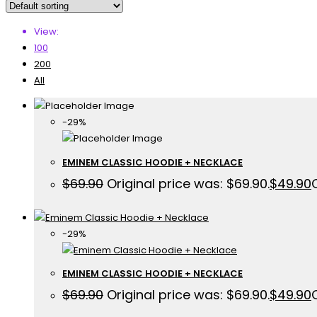
View:
100
200
All
-29%
EMINEM CLASSIC HOODIE + NECKLACE
$
69.90
Original price was: $69.90.
$
49.90
-29%
EMINEM CLASSIC HOODIE + NECKLACE
$
69.90
Original price was: $69.90.
$
49.90