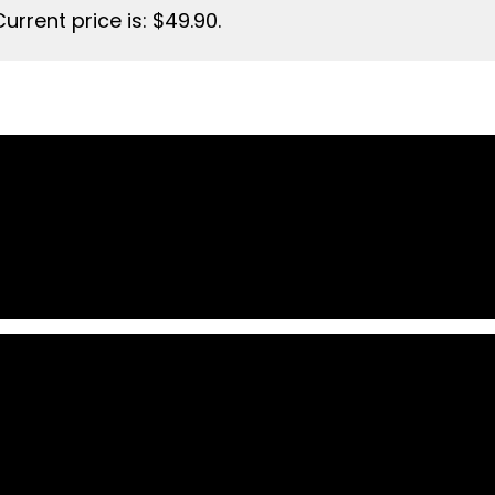
Current price is: $49.90.