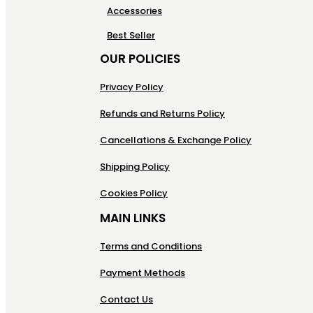
Accessories
Best Seller
OUR POLICIES
Privacy Policy
Refunds and Returns Policy
Cancellations & Exchange Policy
Shipping Policy
Cookies Policy
MAIN LINKS
Terms and Conditions
Payment Methods
Contact Us