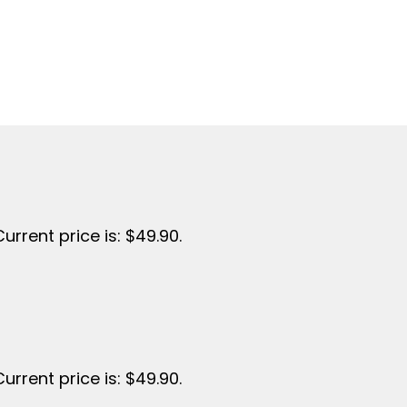
Current price is: $49.90.
Current price is: $49.90.