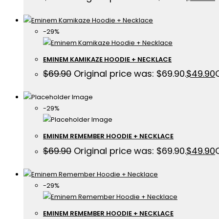
-29%
EMINEM KAMIKAZE HOODIE + NECKLACE
$
69.90
Original price was: $69.90.
$
49.90
-29%
EMINEM REMEMBER HOODIE + NECKLACE
$
69.90
Original price was: $69.90.
$
49.90
-29%
EMINEM REMEMBER HOODIE + NECKLACE