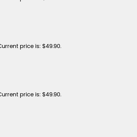
Current price is: $49.90.
Current price is: $49.90.