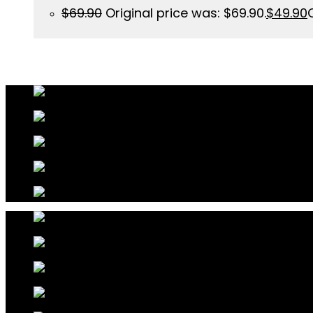
$
69.90
Original price was: $69.90.
$
49.90