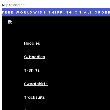
Skip to content
FREE WORLDWIDE SHIPPING ON ALL ORDE
Hoodies
C. Hoodies
T-Shirts
Sweatshirts
Tracksuits