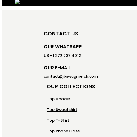
CONTACT US
OUR WHATSAPP
US +1 272 237 4012
OUR E-MAIL
contact@jbswagmerch.com
OUR COLLECTIONS
Top Hoodie
Top Sweatshirt
Top T-Shirt
Top Phone Case