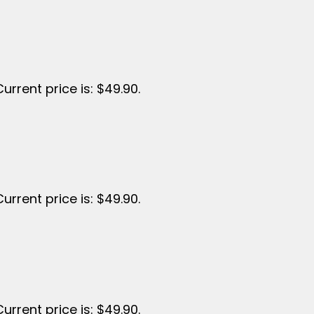
Current price is: $49.90.
Current price is: $49.90.
Current price is: $49.90.