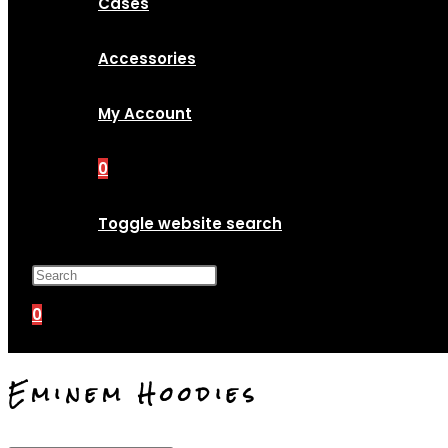
Cases
Accessories
My Account
0
Toggle website search
Press Escape to close the search p
0
Eminem Hoodies