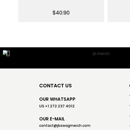
$
40.90
CONTACT US
OUR WHATSAPP
US +1 272 237 4012
OUR E-MAIL
contact@jbswagmerch.com