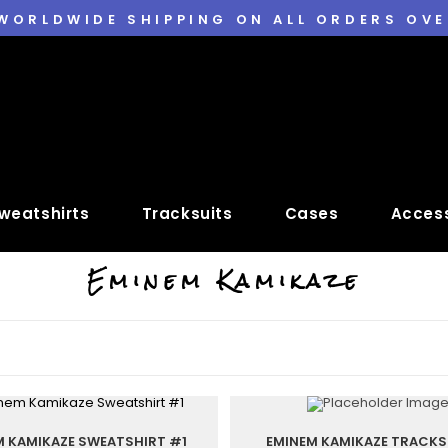
 WORLDWIDE SHIPPING ON ALL ORDERS OVE
weatshirts
Tracksuits
Cases
Access
Eminem Kamikaze
M KAMIKAZE SWEATSHIRT #1
EMINEM KAMIKAZE TRACKS