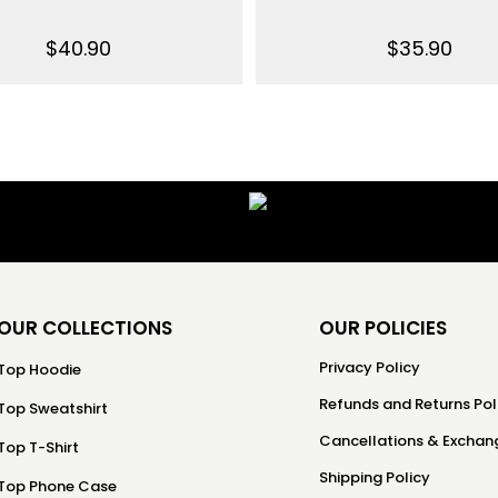
$
40.90
$
35.90
OUR COLLECTIONS
OUR POLICIES
Privacy Policy
Top Hoodie
Refunds and Returns Pol
Top Sweatshirt
Cancellations & Exchang
Top T-Shirt
Shipping Policy
Top Phone Case