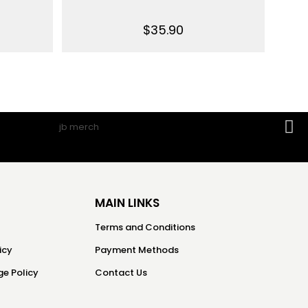
$
35.90
MAIN LINKS
Terms and Conditions
icy
Payment Methods
e Policy
Contact Us