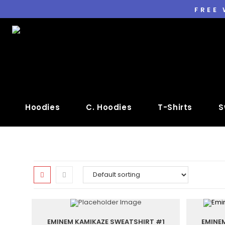
FREE
Hoodies
C. Hoodies
T-Shirts
S
EMINEM KAMIKAZE SWEATSHIRT #1
EMINE