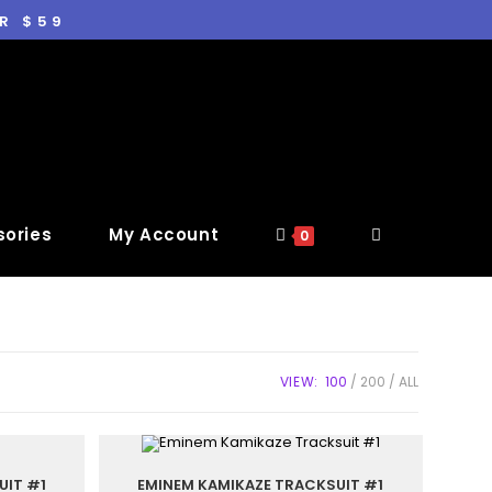
R $59
ories
My Account
0
VIEW:
100
200
ALL
UIT #1
EMINEM KAMIKAZE TRACKSUIT #1