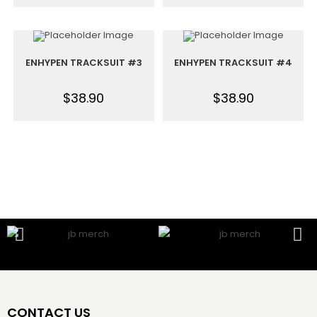
ENHYPEN TRACKSUIT #3
ENHYPEN TRACKSUIT #4
$
38.90
$
38.90
CONTACT US