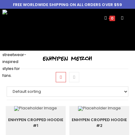
FREE WORLDWIDE SHIPPING ON ALL ORDERS OVER $59
0
enhypen merch
ENHYPEN CROPPED HOODIE
ENHYPEN CROPPED HOODIE
#1
#2