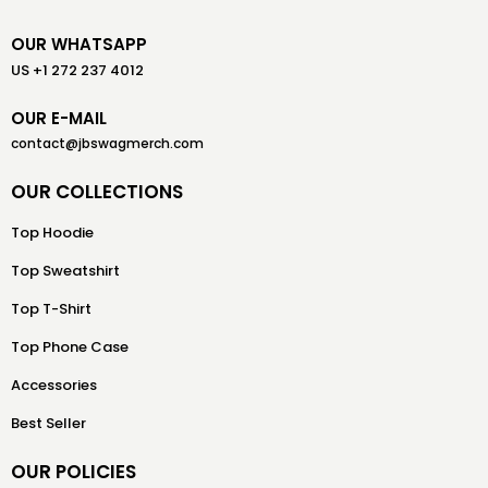
OUR WHATSAPP
US +1 272 237 4012
OUR E-MAIL
contact@jbswagmerch.com
OUR COLLECTIONS
Top Hoodie
Top Sweatshirt
Top T-Shirt
Top Phone Case
Accessories
Best Seller
OUR POLICIES