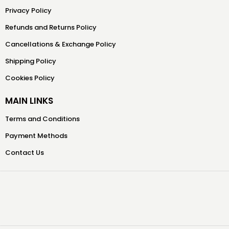
Privacy Policy
Refunds and Returns Policy
Cancellations & Exchange Policy
Shipping Policy
Cookies Policy
MAIN LINKS
Terms and Conditions
Payment Methods
Contact Us