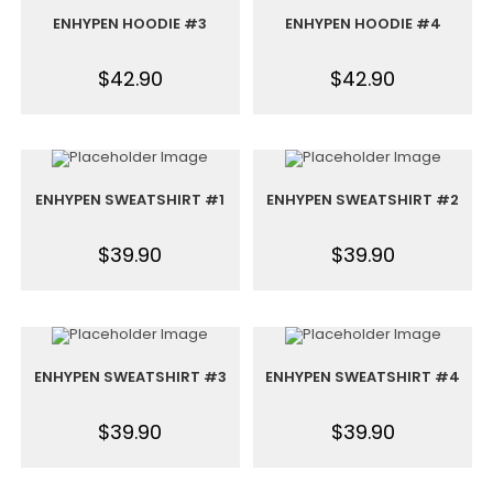
ENHYPEN HOODIE #3
ENHYPEN HOODIE #4
$
42.90
$
42.90
ENHYPEN SWEATSHIRT #1
ENHYPEN SWEATSHIRT #2
$
39.90
$
39.90
ENHYPEN SWEATSHIRT #3
ENHYPEN SWEATSHIRT #4
$
39.90
$
39.90