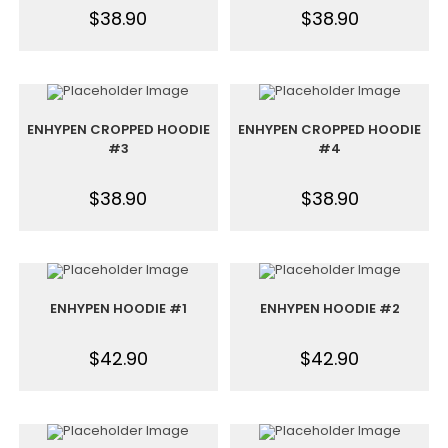
$
38.90
$
38.90
ENHYPEN CROPPED HOODIE
ENHYPEN CROPPED HOODIE
#3
#4
$
38.90
$
38.90
ENHYPEN HOODIE #1
ENHYPEN HOODIE #2
$
42.90
$
42.90