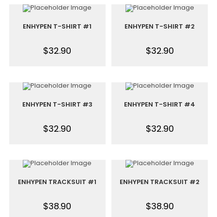
ENHYPEN T-SHIRT #1
ENHYPEN T-SHIRT #2
$
32.90
$
32.90
ENHYPEN T-SHIRT #3
ENHYPEN T-SHIRT #4
$
32.90
$
32.90
ENHYPEN TRACKSUIT #1
ENHYPEN TRACKSUIT #2
$
38.90
$
38.90