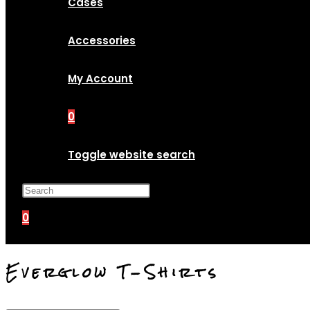
Cases
Accessories
My Account
0
Toggle website search
Press Escape to close the search p
0
Everglow T-Shirts