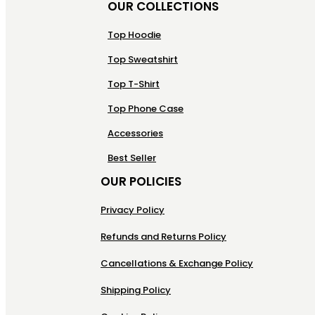
OUR COLLECTIONS
Top Hoodie
Top Sweatshirt
Top T-Shirt
Top Phone Case
Accessories
Best Seller
OUR POLICIES
Privacy Policy
Refunds and Returns Policy
Cancellations & Exchange Policy
Shipping Policy