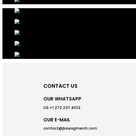
CONTACT US
OUR WHATSAPP
US +1 272 237 4012
OUR E-MAIL
contact@jbswagmerch.com