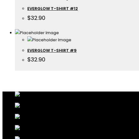
EVERGLOW T-SHIRT #12
$
32.90
EVERGLOW T-SHIRT #9
$
32.90