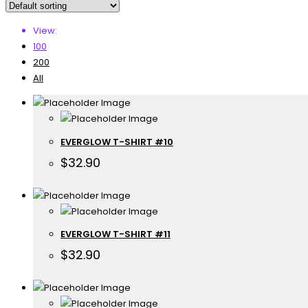
View:
100
200
All
EVERGLOW T-SHIRT #10
$
32.90
EVERGLOW T-SHIRT #11
$
32.90