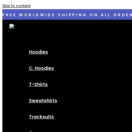
Skip to content
FREE WORLDWIDE SHIPPING ON ALL ORDE
Hoodies
C. Hoodies
T-Shirts
Sweatshirts
Tracksuits