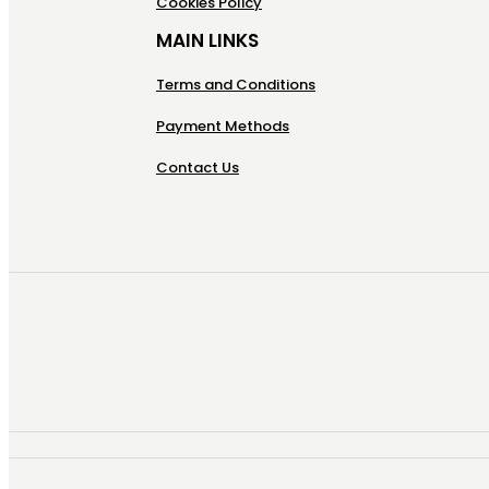
Cookies Policy
MAIN LINKS
Terms and Conditions
Payment Methods
Contact Us