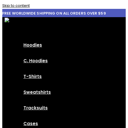
Skip to content
FREE WORLDWIDE SHIPPING ON ALL ORDERS OVER $59
Hoodies
C. Hoodies
T-Shirts
Sweatshirts
Tracksuits
Cases