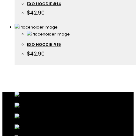
EXO HOODIE #14
$
42.90
EXO HOODIE #15
$
42.90