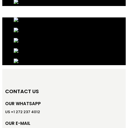
CONTACT US
OUR WHATSAPP
US +1 272 237 4012
OUR E-MAIL