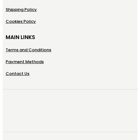
Shipping Policy
Cookies Policy
MAIN LINKS
Terms and Conditions
Payment Methods
Contact Us