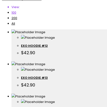
View:
100
200
All
EXO HOODIE #12
$
42.90
EXO HOODIE #13
$
42.90