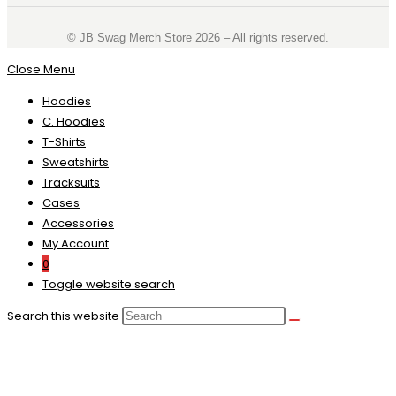
©️ JB Swag Merch Store 2026 – All rights reserved.
Close Menu
Hoodies
C. Hoodies
T-Shirts
Sweatshirts
Tracksuits
Cases
Accessories
My Account
0
Toggle website search
Search this website