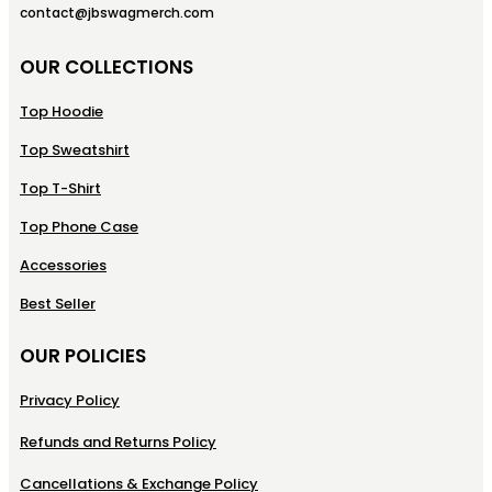
contact@jbswagmerch.com
OUR COLLECTIONS
Top Hoodie
Top Sweatshirt
Top T-Shirt
Top Phone Case
Accessories
Best Seller
OUR POLICIES
Privacy Policy
Refunds and Returns Policy
Cancellations & Exchange Policy