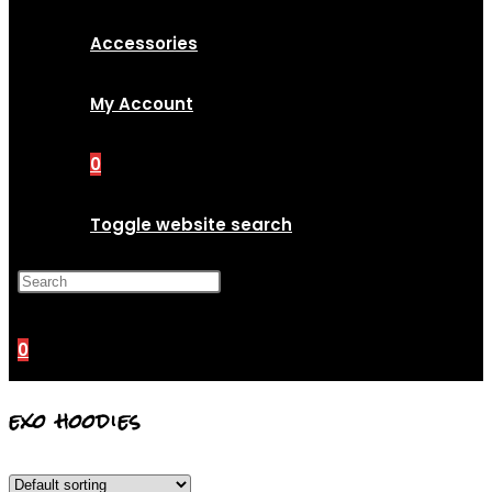
Accessories
My Account
0
Toggle website search
Press Escape to close the
search panel.
0
exo hoodies