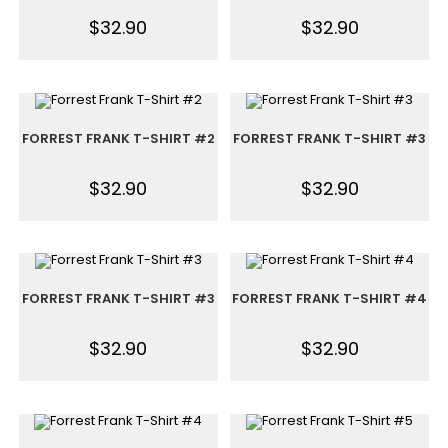
$
32.90
$
32.90
FORREST FRANK T-SHIRT #2
FORREST FRANK T-SHIRT #3
$
32.90
$
32.90
FORREST FRANK T-SHIRT #3
FORREST FRANK T-SHIRT #4
$
32.90
$
32.90