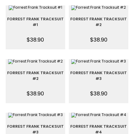
FORREST FRANK TRACKSUIT
FORREST FRANK TRACKSUIT
#1
#2
$
38.90
$
38.90
FORREST FRANK TRACKSUIT
FORREST FRANK TRACKSUIT
#2
#3
$
38.90
$
38.90
FORREST FRANK TRACKSUIT
FORREST FRANK TRACKSUIT
#3
#4