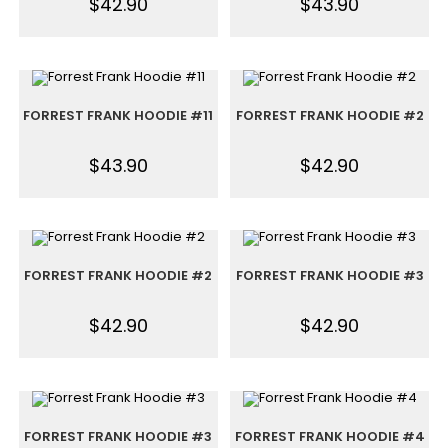
$
42.90
$
43.90
FORREST FRANK HOODIE #11
FORREST FRANK HOODIE #2
$
43.90
$
42.90
FORREST FRANK HOODIE #2
FORREST FRANK HOODIE #3
$
42.90
$
42.90
FORREST FRANK HOODIE #3
FORREST FRANK HOODIE #4