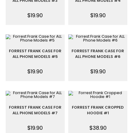
ALL PHONE MODELS #3
ALL PHONE MODELS #4
$
19.90
$
19.90
FORREST FRANK CASE FOR
FORREST FRANK CASE FOR
ALL PHONE MODELS #5
ALL PHONE MODELS #6
$
19.90
$
19.90
FORREST FRANK CASE FOR
FORREST FRANK CROPPED
ALL PHONE MODELS #7
HOODIE #1
$
19.90
$
38.90