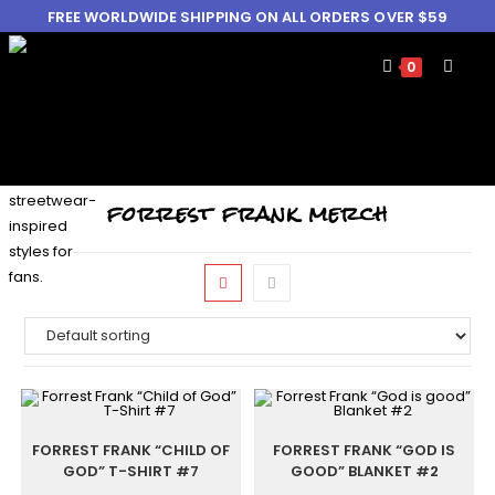
FREE WORLDWIDE SHIPPING ON ALL ORDERS OVER $59
0
forrest frank merch
FORREST FRANK “CHILD OF
FORREST FRANK “GOD IS
GOD” T-SHIRT #7
GOOD” BLANKET #2