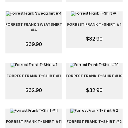
FORREST FRANK SWEATSHIRT
FORREST FRANK T-SHIRT #1
#4
$
32.90
$
39.90
FORREST FRANK T-SHIRT #1
FORREST FRANK T-SHIRT #10
$
32.90
$
32.90
FORREST FRANK T-SHIRT #11
FORREST FRANK T-SHIRT #2