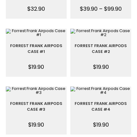
$
32.90
$
39.90
–
$
99.90
FORREST FRANK AIRPODS
FORREST FRANK AIRPODS
CASE #1
CASE #2
$
19.90
$
19.90
FORREST FRANK AIRPODS
FORREST FRANK AIRPODS
CASE #3
CASE #4
$
19.90
$
19.90