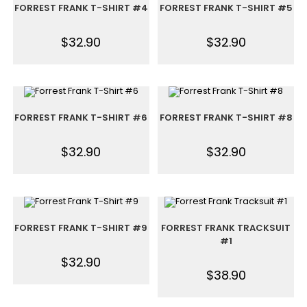
FORREST FRANK T-SHIRT #4
FORREST FRANK T-SHIRT #5
$
32.90
$
32.90
FORREST FRANK T-SHIRT #6
FORREST FRANK T-SHIRT #8
$
32.90
$
32.90
FORREST FRANK T-SHIRT #9
FORREST FRANK TRACKSUIT
#1
$
32.90
$
38.90