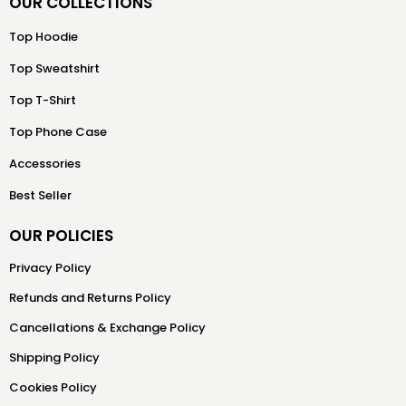
OUR COLLECTIONS
Top Hoodie
Top Sweatshirt
Top T-Shirt
Top Phone Case
Accessories
Best Seller
OUR POLICIES
Privacy Policy
Refunds and Returns Policy
Cancellations & Exchange Policy
Shipping Policy
Cookies Policy