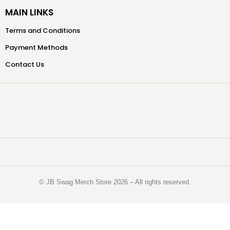
MAIN LINKS
Terms and Conditions
Payment Methods
Contact Us
©️ JB Swag Merch Store 2026 – All rights reserved.