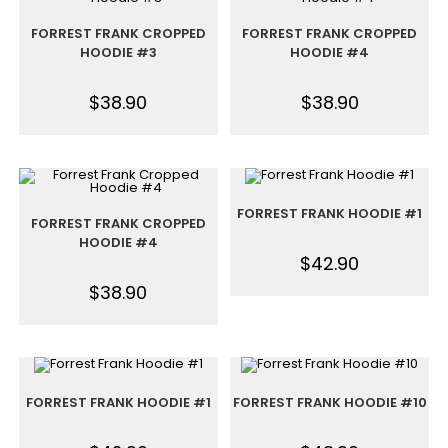
FORREST FRANK CROPPED
FORREST FRANK CROPPED
HOODIE #3
HOODIE #4
$
38.90
$
38.90
FORREST FRANK HOODIE #1
FORREST FRANK CROPPED
HOODIE #4
$
42.90
$
38.90
FORREST FRANK HOODIE #1
FORREST FRANK HOODIE #10