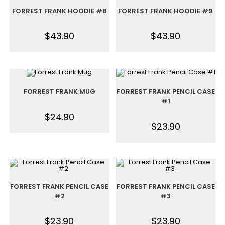
FORREST FRANK HOODIE #8
FORREST FRANK HOODIE #9
$
43.90
$
43.90
FORREST FRANK MUG
FORREST FRANK PENCIL CASE
#1
$
24.90
$
23.90
FORREST FRANK PENCIL CASE
FORREST FRANK PENCIL CASE
#2
#3
$
23.90
$
23.90