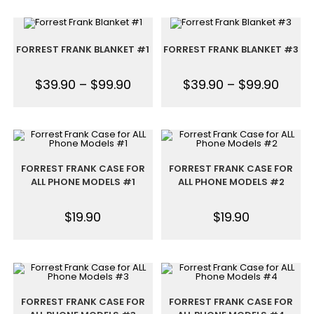
FORREST FRANK BLANKET #1
FORREST FRANK BLANKET #3
$
39.90
–
$
99.90
$
39.90
–
$
99.90
FORREST FRANK CASE FOR
FORREST FRANK CASE FOR
ALL PHONE MODELS #1
ALL PHONE MODELS #2
$
19.90
$
19.90
FORREST FRANK CASE FOR
FORREST FRANK CASE FOR