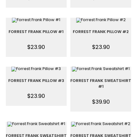
FORREST FRANK PILLOW #1
FORREST FRANK PILLOW #2
$
23.90
$
23.90
FORREST FRANK PILLOW #3
FORREST FRANK SWEATSHIRT
#1
$
23.90
$
39.90
FORREST FRANK SWEATSHIRT
FORREST FRANK SWEATSHIRT