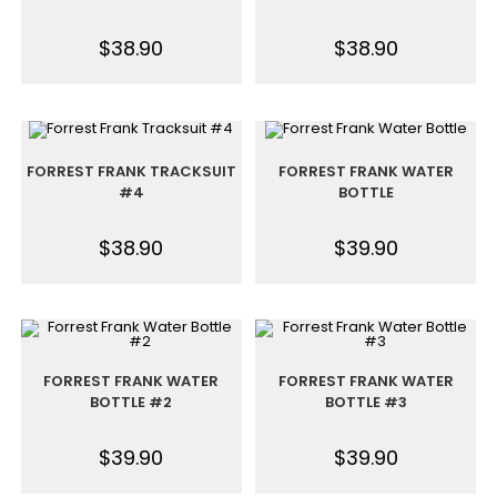
$
38.90
$
38.90
FORREST FRANK TRACKSUIT
FORREST FRANK WATER
#4
BOTTLE
$
38.90
$
39.90
FORREST FRANK WATER
FORREST FRANK WATER
BOTTLE #2
BOTTLE #3
$
39.90
$
39.90