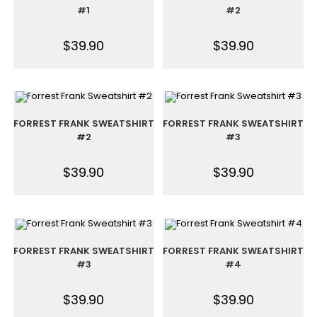
#1
#2
$
39.90
$
39.90
FORREST FRANK SWEATSHIRT
FORREST FRANK SWEATSHIRT
#2
#3
$
39.90
$
39.90
FORREST FRANK SWEATSHIRT
FORREST FRANK SWEATSHIRT
#3
#4
$
39.90
$
39.90