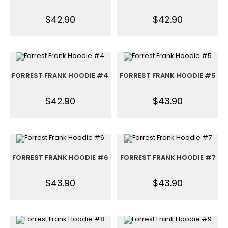
$
42.90
$
42.90
FORREST FRANK HOODIE #4
FORREST FRANK HOODIE #5
$
42.90
$
43.90
FORREST FRANK HOODIE #6
FORREST FRANK HOODIE #7
$
43.90
$
43.90