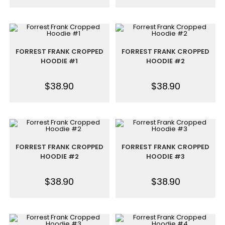
FORREST FRANK CROPPED
FORREST FRANK CROPPED
HOODIE #1
HOODIE #2
$
38.90
$
38.90
FORREST FRANK CROPPED
FORREST FRANK CROPPED
HOODIE #2
HOODIE #3
$
38.90
$
38.90