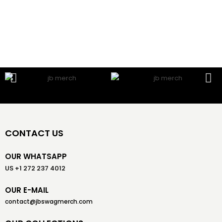
CONTACT US
OUR WHATSAPP
US +1 272 237 4012
OUR E-MAIL
contact@jbswagmerch.com