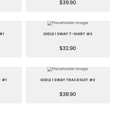
$
39.90
#1
GIDLE I SWAY T-SHIRT #2
$
32.90
T #1
GIDLE I SWAY TRACKSUIT #2
$
38.90