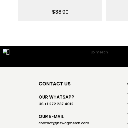
$
38.90
CONTACT US
OUR WHATSAPP
US +1 272 237 4012
OUR E-MAIL
contact@jbswagmerch.com