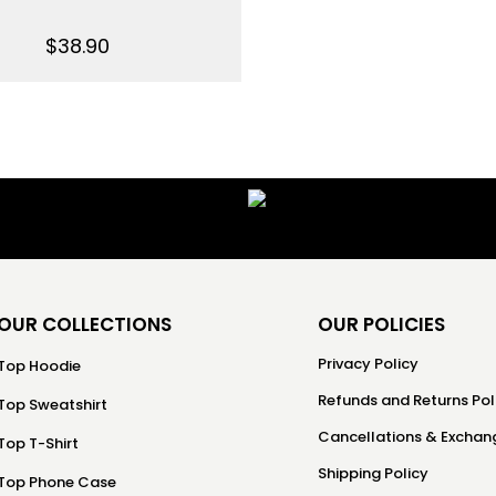
$
38.90
OUR COLLECTIONS
OUR POLICIES
Privacy Policy
Top Hoodie
Refunds and Returns Pol
Top Sweatshirt
Cancellations & Exchang
Top T-Shirt
Shipping Policy
Top Phone Case