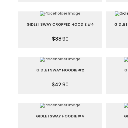
GIDLE I SWAY CROPPED HOODIE #4
GIDLE 
$
38.90
GIDLE I SWAY HOODIE #2
G
$
42.90
GIDLE I SWAY HOODIE #4
G