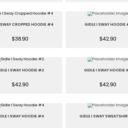
I SWAY CROPPED HOODIE #4
GIDLE I SWAY HOODIE 
$
38.90
$
42.90
IDLE I SWAY HOODIE #2
GIDLE I SWAY HOODIE 
$
42.90
$
42.90
IDLE I SWAY HOODIE #4
GIDLE I SWAY SWEATSHIR