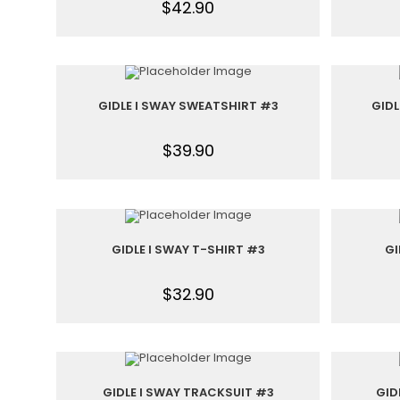
$
42.90
GIDLE I SWAY SWEATSHIRT #3
GIDL
$
39.90
GIDLE I SWAY T-SHIRT #3
GI
$
32.90
GIDLE I SWAY TRACKSUIT #3
GID