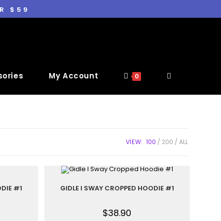
R $59
ories
My Account
0
VIEW:
100
200
ALL
DIE #1
GIDLE I SWAY CROPPED HOODIE #1
$
38.90