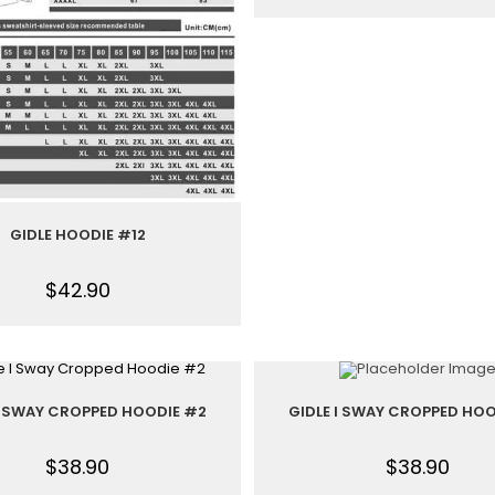
GIDLE HOODIE #12
$
42.90
 I SWAY CROPPED HOODIE #2
GIDLE I SWAY CROPPED HOO
$
38.90
$
38.90