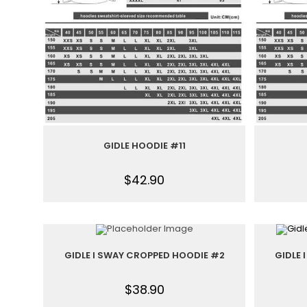
GIDLE HOODIE #11
$
42.90
GIDLE I SWAY CROPPED HOODIE #2
GIDLE
$
38.90