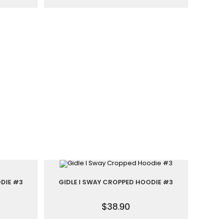
DIE #3
GIDLE I SWAY CROPPED HOODIE #3
$
38.90