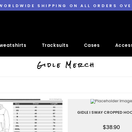
 WORLDWIDE SHIPPING ON ALL ORDERS OVE
weatshirts
Tracksuits
Cases
Access
Gidle Merch
GIDLE I SWAY CROPPED HOO
$
38.90