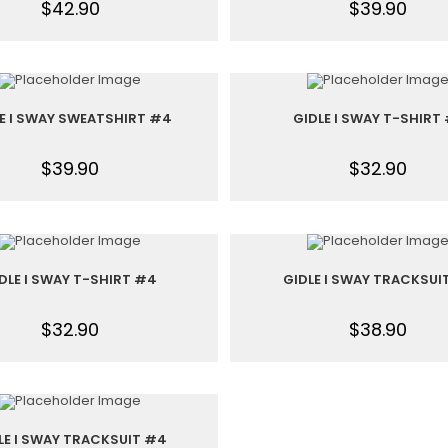
$
42.90
$
39.90
E I SWAY SWEATSHIRT #4
GIDLE I SWAY T-SHIRT 
$
39.90
$
32.90
DLE I SWAY T-SHIRT #4
GIDLE I SWAY TRACKSUI
$
32.90
$
38.90
LE I SWAY TRACKSUIT #4