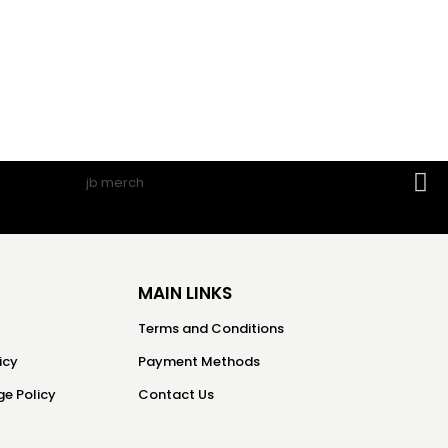
MAIN LINKS
Terms and Conditions
icy
Payment Methods
e Policy
Contact Us