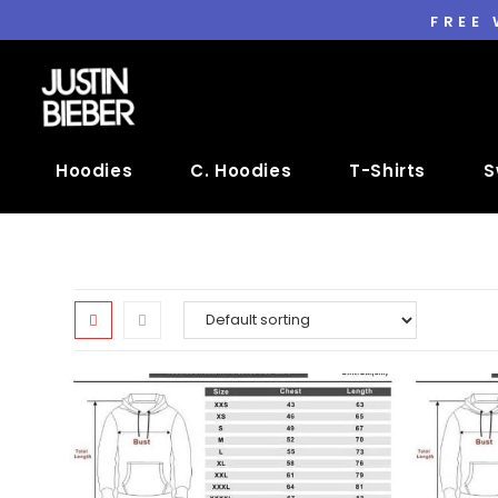
FREE
Hoodies
C. Hoodies
T-Shirts
S