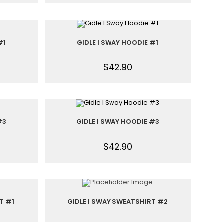
#1
GIDLE I SWAY HOODIE #1
$
42.90
#3
GIDLE I SWAY HOODIE #3
$
42.90
T #1
GIDLE I SWAY SWEATSHIRT #2