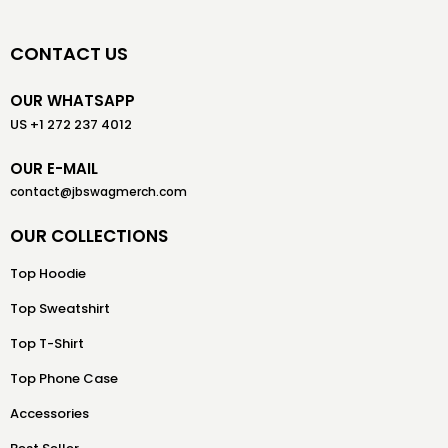
CONTACT US
OUR WHATSAPP
US +1 272 237 4012
OUR E-MAIL
contact@jbswagmerch.com
OUR COLLECTIONS
Top Hoodie
Top Sweatshirt
Top T-Shirt
Top Phone Case
Accessories