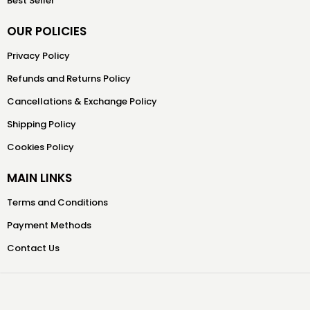
Best Seller
OUR POLICIES
Privacy Policy
Refunds and Returns Policy
Cancellations & Exchange Policy
Shipping Policy
Cookies Policy
MAIN LINKS
Terms and Conditions
Payment Methods
Contact Us