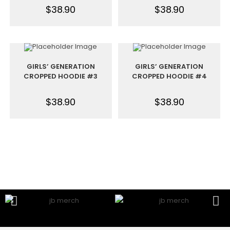
$
38.90
$
38.90
GIRLS’ GENERATION
GIRLS’ GENERATION
CROPPED HOODIE #3
CROPPED HOODIE #4
$
38.90
$
38.90