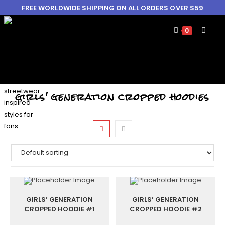
FREE WORLDWIDE SHIPPING ON ALL ORDERS OVER $59
0
girls' generation cropped hoodies
GIRLS’ GENERATION
GIRLS’ GENERATION
CROPPED HOODIE #1
CROPPED HOODIE #2