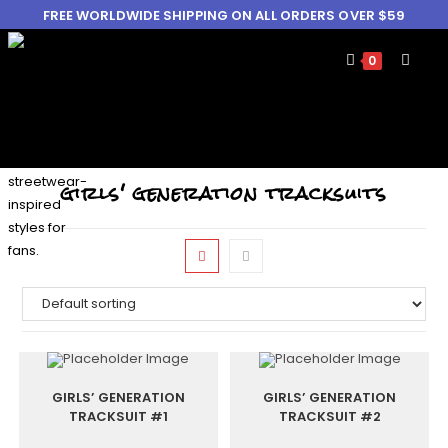
FREE WORLDWIDE SHIPPING ON ALL ORDERS OVER $59
0
girls' generation tracksuits
GIRLS’ GENERATION
GIRLS’ GENERATION
TRACKSUIT #1
TRACKSUIT #2