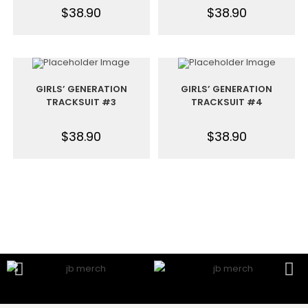
$
38.90
$
38.90
GIRLS’ GENERATION
GIRLS’ GENERATION
TRACKSUIT #3
TRACKSUIT #4
$
38.90
$
38.90