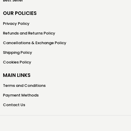
Best Seller
OUR POLICIES
Privacy Policy
Refunds and Returns Policy
Cancellations & Exchange Policy
Shipping Policy
Cookies Policy
MAIN LINKS
Terms and Conditions
Payment Methods
Contact Us