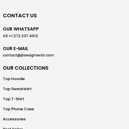
CONTACT US
OUR WHATSAPP
US +1 272 237 4012
OUR E-MAIL
contact@jbswagmerch.com
OUR COLLECTIONS
Top Hoodie
Top Sweatshirt
Top T-Shirt
Top Phone Case
Accessories