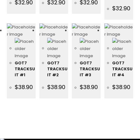
$
32.90
$
32.90
$
32.90
$
32.90
GOT7
GOT7
GOT7
GOT7
TRACKSU
TRACKSU
TRACKSU
TRACKSU
IT #1
IT #2
IT #3
IT #4
$
38.90
$
38.90
$
38.90
$
38.90