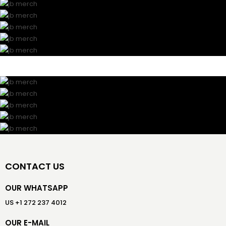
CONTACT US
OUR WHATSAPP
US +1 272 237 4012
OUR E-MAIL