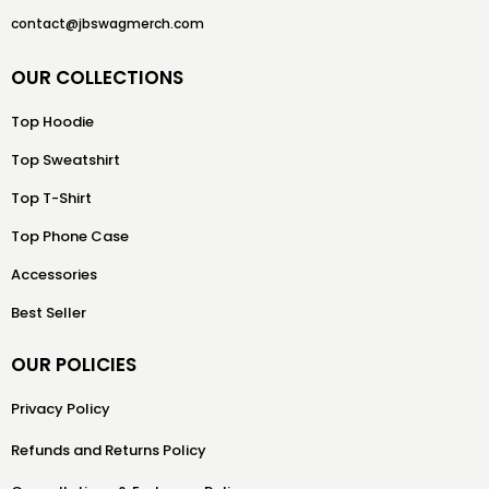
contact@jbswagmerch.com
OUR COLLECTIONS
Top Hoodie
Top Sweatshirt
Top T-Shirt
Top Phone Case
Accessories
Best Seller
OUR POLICIES
Privacy Policy
Refunds and Returns Policy