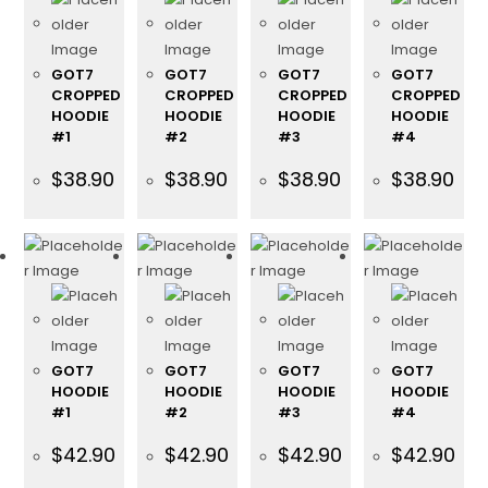
GOT7
GOT7
GOT7
GOT7
CROPPED
CROPPED
CROPPED
CROPPED
HOODIE
HOODIE
HOODIE
HOODIE
#1
#2
#3
#4
$
38.90
$
38.90
$
38.90
$
38.90
GOT7
GOT7
GOT7
GOT7
HOODIE
HOODIE
HOODIE
HOODIE
#1
#2
#3
#4
$
42.90
$
42.90
$
42.90
$
42.90