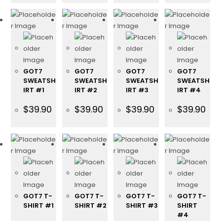
GOT7
GOT7
GOT7
GOT7
SWEATSH
SWEATSH
SWEATSH
SWEATSH
IRT #1
IRT #2
IRT #3
IRT #4
$
39.90
$
39.90
$
39.90
$
39.90
GOT7 T-
GOT7 T-
GOT7 T-
GOT7 T-
SHIRT #1
SHIRT #2
SHIRT #3
SHIRT
#4