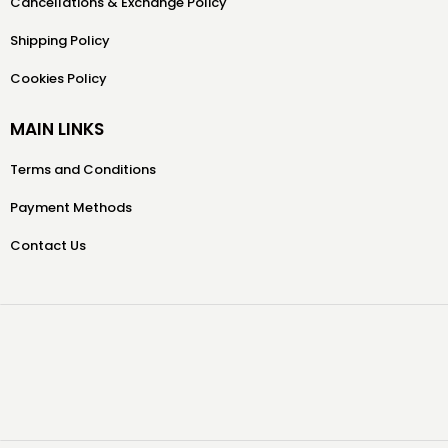
Cancellations & Exchange Policy
Shipping Policy
Cookies Policy
MAIN LINKS
Terms and Conditions
Payment Methods
Contact Us