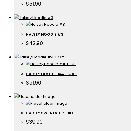
$
51.90
HALSEY HOODIE #3
$
42.90
HALSEY HOODIE #4 + GIFT
$
51.90
HALSEY SWEATSHIRT #1
$
39.90