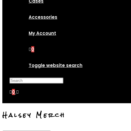
Cases
Accessories
My Account
0
Toggle website search
Press Escape to close the search p
0
Halsey Merch