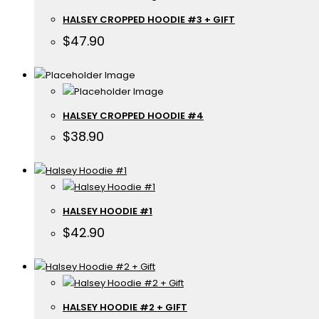
HALSEY CROPPED HOODIE #3 + GIFT
$
47.90
HALSEY CROPPED HOODIE #4
$
38.90
HALSEY HOODIE #1
$
42.90
HALSEY HOODIE #2 + GIFT