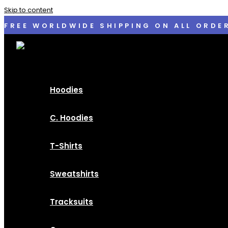
Skip to content
FREE WORLDWIDE SHIPPING ON ALL ORDE
Hoodies
C. Hoodies
T-Shirts
Sweatshirts
Tracksuits