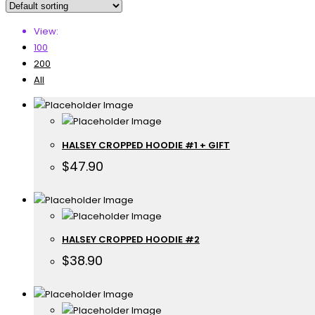
View:
100
200
All
HALSEY CROPPED HOODIE #1 + GIFT
$
47.90
HALSEY CROPPED HOODIE #2
$
38.90