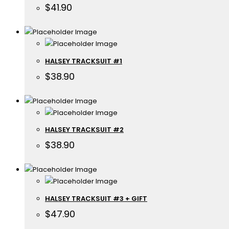
$
41.90
HALSEY TRACKSUIT #1
$
38.90
HALSEY TRACKSUIT #2
$
38.90
HALSEY TRACKSUIT #3 + GIFT
$
47.90