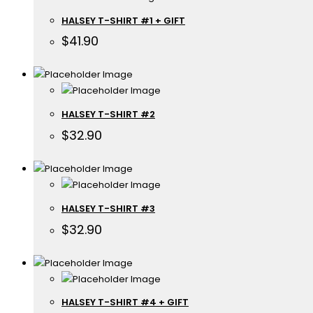
HALSEY T-SHIRT #1 + GIFT
$
41.90
HALSEY T-SHIRT #2
$
32.90
HALSEY T-SHIRT #3
$
32.90
HALSEY T-SHIRT #4 + GIFT