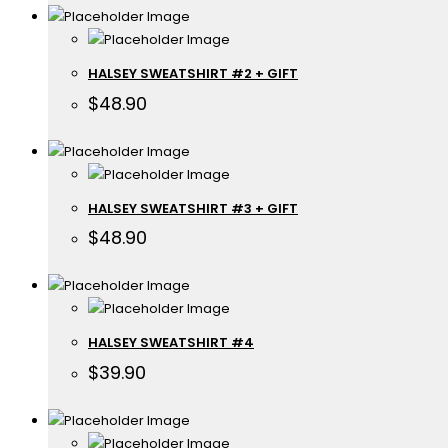
HALSEY SWEATSHIRT #2 + GIFT
$
48.90
HALSEY SWEATSHIRT #3 + GIFT
$
48.90
HALSEY SWEATSHIRT #4
$
39.90