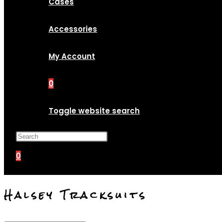
Cases
Accessories
My Account
0
Toggle website search
Press Escape to close the search p
0
Halsey Tracksuits