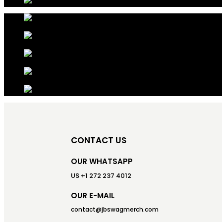
CONTACT US
OUR WHATSAPP
US +1 272 237 4012
OUR E-MAIL
contact@jbswagmerch.com