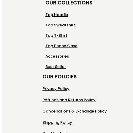
OUR COLLECTIONS
Top Hoodie
Top Sweatshirt
Top T-Shirt
Top Phone Case
Accessories
Best Seller
OUR POLICIES
Privacy Policy
Refunds and Returns Policy
Cancellations & Exchange Policy
Shipping Policy