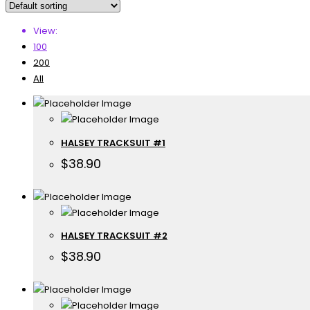
View:
100
200
All
HALSEY TRACKSUIT #1
$
38.90
HALSEY TRACKSUIT #2
$
38.90