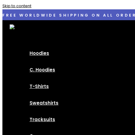
Skip to content
FREE WORLDWIDE SHIPPING ON ALL ORDE
Hoodies
C. Hoodies
T-Shirts
Sweatshirts
Tracksuits