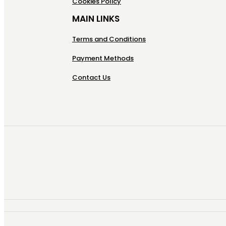
Cookies Policy
MAIN LINKS
Terms and Conditions
Payment Methods
Contact Us