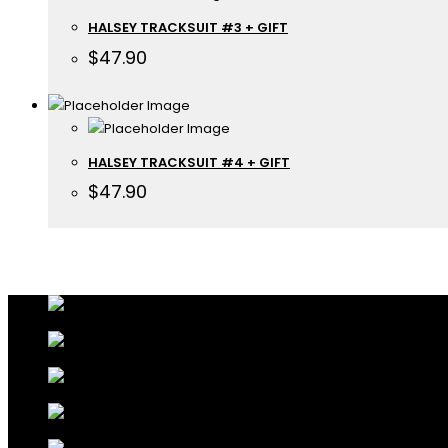
HALSEY TRACKSUIT #3 + GIFT
$
47.90
HALSEY TRACKSUIT #4 + GIFT
$
47.90