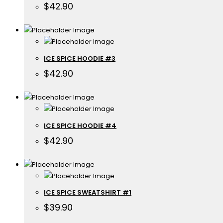
$
42.90
ICE SPICE HOODIE #3
$
42.90
ICE SPICE HOODIE #4
$
42.90
ICE SPICE SWEATSHIRT #1
$
39.90