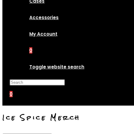
Cases
Accessories
My Account
0
Toggle website search
Press Escape to close the search p
0
Ice Spice Merch