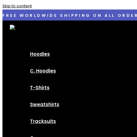
Skip to content
FREE WORLDWIDE SHIPPING ON ALL ORDE
Hoodies
C. Hoodies
T-Shirts
Sweatshirts
Tracksuits