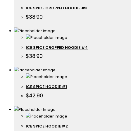
ICE SPICE CROPPED HOODIE #3
$
38.90
ICE SPICE CROPPED HOODIE #4
$
38.90
ICE SPICE HOODIE #1
$
42.90
ICE SPICE HOODIE #2