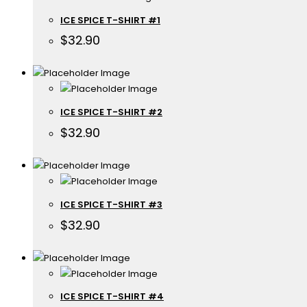
ICE SPICE T-SHIRT #1
$
32.90
ICE SPICE T-SHIRT #2
$
32.90
ICE SPICE T-SHIRT #3
$
32.90
ICE SPICE T-SHIRT #4