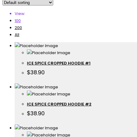
View:
100
200
All
ICE SPICE CROPPED HOODIE #1
$
38.90
ICE SPICE CROPPED HOODIE #2
$
38.90