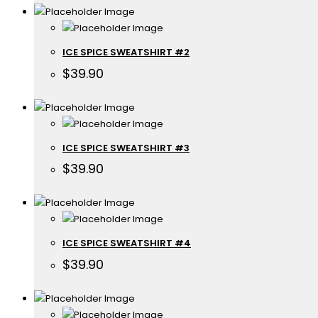
ICE SPICE SWEATSHIRT #2
$
39.90
ICE SPICE SWEATSHIRT #3
$
39.90
ICE SPICE SWEATSHIRT #4
$
39.90