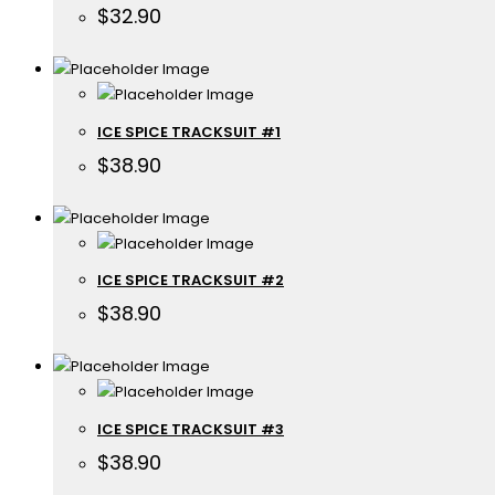
$
32.90
ICE SPICE TRACKSUIT #1
$
38.90
ICE SPICE TRACKSUIT #2
$
38.90
ICE SPICE TRACKSUIT #3
$
38.90