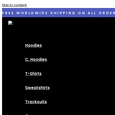
Skip to content
FREE WORLDWIDE SHIPPING ON ALL ORDE
Hoodies
C. Hoodies
T-Shirts
Sweatshirts
Tracksuits