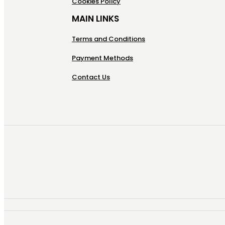
Cookies Policy
MAIN LINKS
Terms and Conditions
Payment Methods
Contact Us