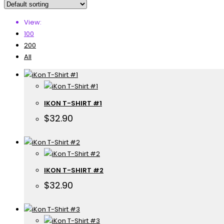
View:
100
200
All
IKON T-SHIRT #1
$
32.90
IKON T-SHIRT #2
$
32.90