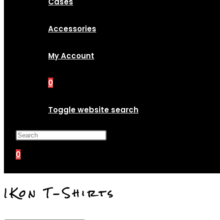
Cases
Accessories
My Account
0
Toggle website search
Press Escape to close the search p
0
IKon T-Shirts