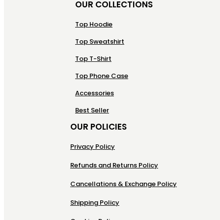
OUR COLLECTIONS
Top Hoodie
Top Sweatshirt
Top T-Shirt
Top Phone Case
Accessories
Best Seller
OUR POLICIES
Privacy Policy
Refunds and Returns Policy
Cancellations & Exchange Policy
Shipping Policy