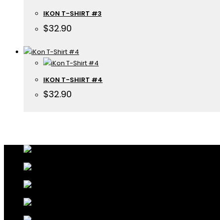
IKON T-SHIRT #3
$
32.90
IKON T-SHIRT #4
$
32.90