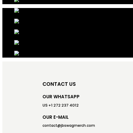
CONTACT US
OUR WHATSAPP
US +1 272 237 4012
OUR E-MAIL
contact@jbswagmerch.com