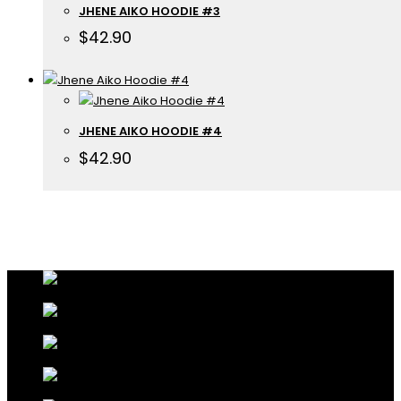
JHENE AIKO HOODIE #3
$
42.90
JHENE AIKO HOODIE #4
$
42.90