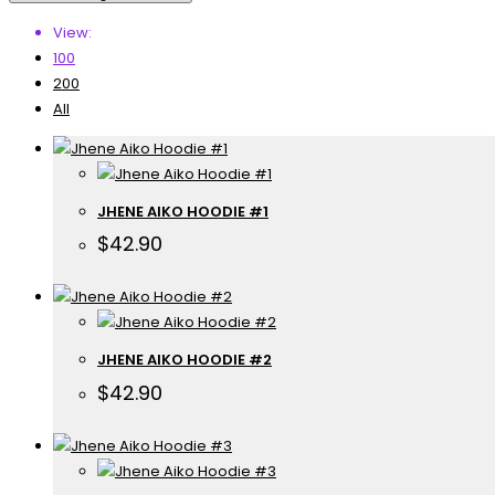
View:
100
200
All
JHENE AIKO HOODIE #1
$
42.90
JHENE AIKO HOODIE #2
$
42.90