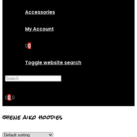
Accessories
My Account
0
Toggle website search
Press Escape to close the
search panel.
0
jhene aiko hoodies