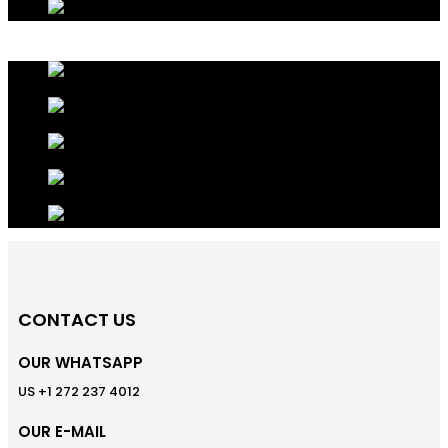
CONTACT US
OUR WHATSAPP
US +1 272 237 4012
OUR E-MAIL