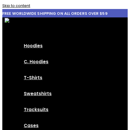
Skip to content
FREE WORLDWIDE SHIPPING ON ALL ORDERS OVER $59
Hoodies
C. Hoodies
T-Shirts
Sweatshirts
Tracksuits
Cases