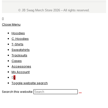
©️ JB Swag Merch Store 2026 – All rights reserved.
Close Menu
Hoodies
C. Hoodies
T-Shirts
Sweatshirts
Tracksuits
Cases
Accessories
My Account
0
Toggle website search
Search this website