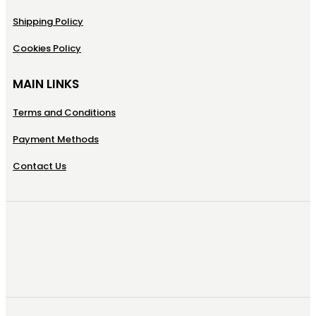
Shipping Policy
Cookies Policy
MAIN LINKS
Terms and Conditions
Payment Methods
Contact Us