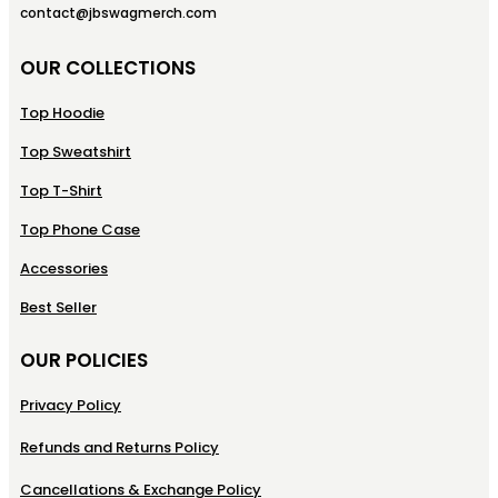
contact@jbswagmerch.com
OUR COLLECTIONS
Top Hoodie
Top Sweatshirt
Top T-Shirt
Top Phone Case
Accessories
Best Seller
OUR POLICIES
Privacy Policy
Refunds and Returns Policy
Cancellations & Exchange Policy