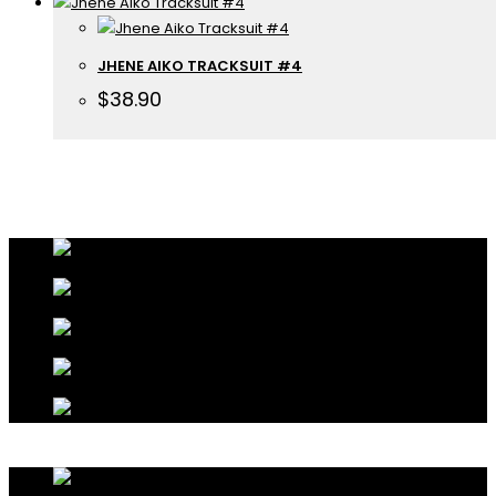
JHENE AIKO TRACKSUIT #4
$
38.90