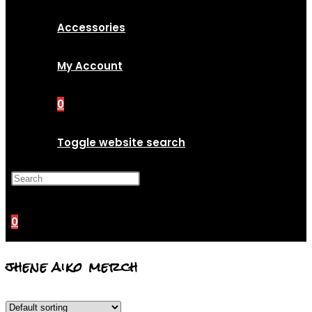
Accessories
My Account
0
Toggle website search
Press Escape to close the
search panel.
0
jhene aiko merch