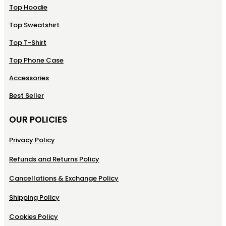
Top Hoodie
Top Sweatshirt
Top T-Shirt
Top Phone Case
Accessories
Best Seller
OUR POLICIES
Privacy Policy
Refunds and Returns Policy
Cancellations & Exchange Policy
Shipping Policy
Cookies Policy