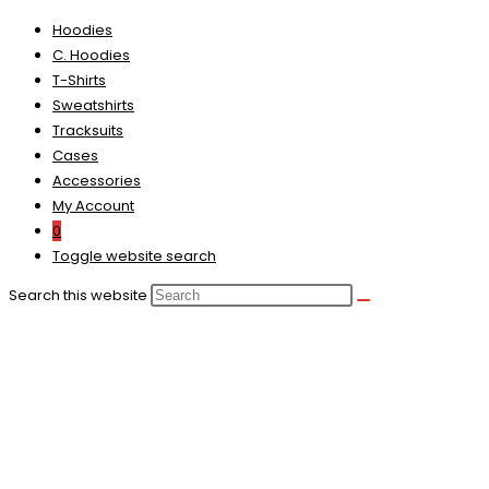
Hoodies
C. Hoodies
T-Shirts
Sweatshirts
Tracksuits
Cases
Accessories
My Account
0
Toggle website search
Search this website