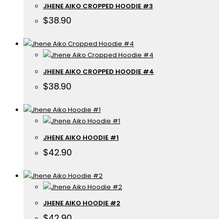
JHENE AIKO CROPPED HOODIE #3
$
38.90
JHENE AIKO CROPPED HOODIE #4
$
38.90
JHENE AIKO HOODIE #1
$
42.90
JHENE AIKO HOODIE #2
$
42.90