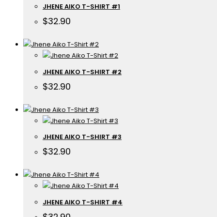
JHENE AIKO T-SHIRT #1
$
32.90
JHENE AIKO T-SHIRT #2
$
32.90
JHENE AIKO T-SHIRT #3
$
32.90
JHENE AIKO T-SHIRT #4
$
32.90