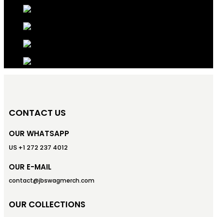
CONTACT US
OUR WHATSAPP
US +1 272 237 4012
OUR E-MAIL
contact@jbswagmerch.com
OUR COLLECTIONS