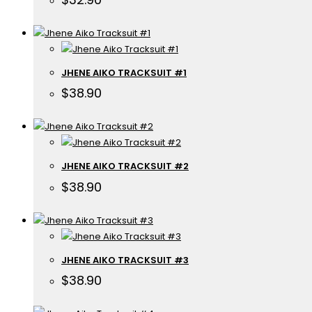
JHENE AIKO TRACKSUIT #1
$
38.90
JHENE AIKO TRACKSUIT #2
$
38.90
JHENE AIKO TRACKSUIT #3
$
38.90