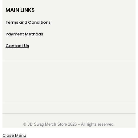
MAIN LINKS
Terms and Conditions
Payment Methods
Contact Us
©️ JB Swag Merch Store 2026 – All rights reserved.
Close Menu