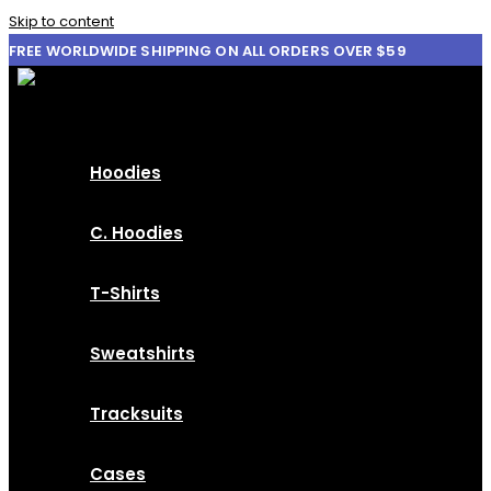
Skip to content
FREE WORLDWIDE SHIPPING ON ALL ORDERS OVER $59
Hoodies
C. Hoodies
T-Shirts
Sweatshirts
Tracksuits
Cases