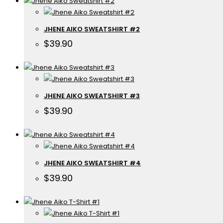
JHENE AIKO SWEATSHIRT #2
$
39.90
JHENE AIKO SWEATSHIRT #3
$
39.90
JHENE AIKO SWEATSHIRT #4
$
39.90