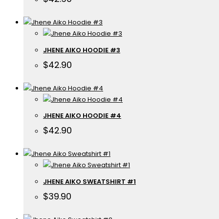
JHENE AIKO HOODIE #3
$
42.90
JHENE AIKO HOODIE #4
$
42.90
JHENE AIKO SWEATSHIRT #1
$
39.90