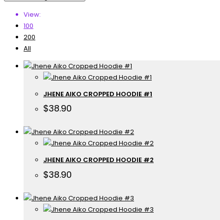
View:
100
200
All
JHENE AIKO CROPPED HOODIE #1
$
38.90
JHENE AIKO CROPPED HOODIE #2
$
38.90