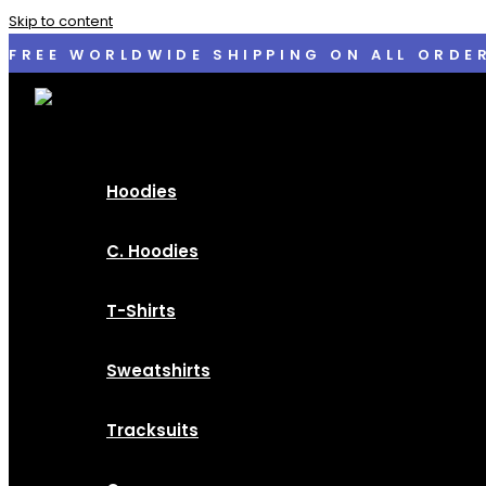
Skip to content
FREE WORLDWIDE SHIPPING ON ALL ORDE
Hoodies
C. Hoodies
T-Shirts
Sweatshirts
Tracksuits