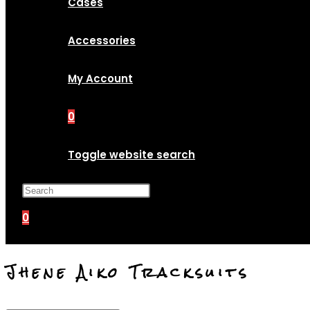
Cases
Accessories
My Account
0
Toggle website search
Press Escape to close the search p
0
Jhene Aiko Tracksuits