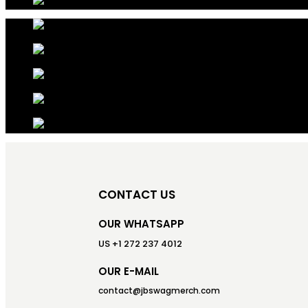
CONTACT US
OUR WHATSAPP
US +1 272 237 4012
OUR E-MAIL
contact@jbswagmerch.com