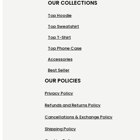
OUR COLLECTIONS
Top Hoodie
Top Sweatshirt
Top T-Shirt
Top Phone Case
Accessories
Best Seller
OUR POLICIES
Privacy Policy
Refunds and Returns Policy
Cancellations & Exchange Policy
Shipping Policy