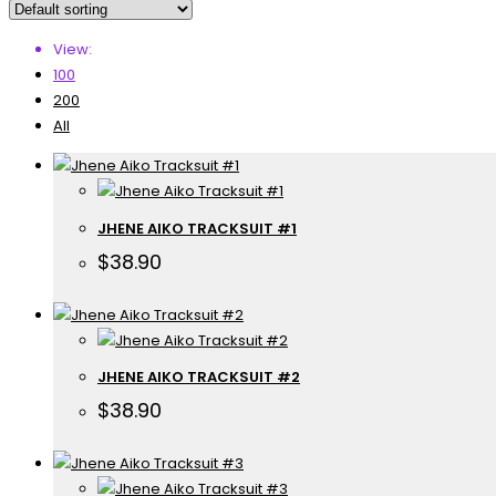
View:
100
200
All
JHENE AIKO TRACKSUIT #1
$
38.90
JHENE AIKO TRACKSUIT #2
$
38.90