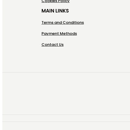
Cookies Policy
MAIN LINKS
Terms and Conditions
Payment Methods
Contact Us