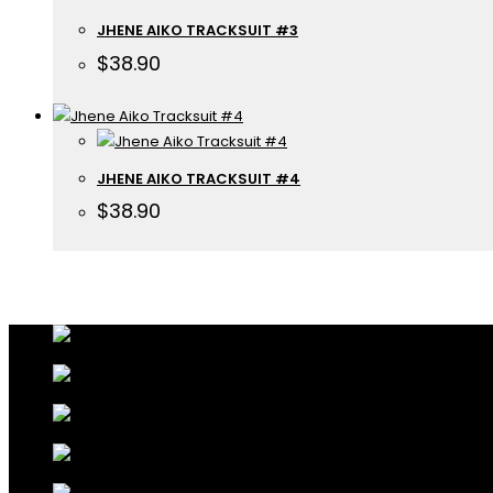
JHENE AIKO TRACKSUIT #3
$
38.90
JHENE AIKO TRACKSUIT #4
$
38.90