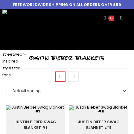
FREE WORLDWIDE SHIPPING ON ALL ORDERS OVER $59
0
justin bieber blankets
JUSTIN BIEBER SWAG
JUSTIN BIEBER SWAG
BLANKET #1
BLANKET #11