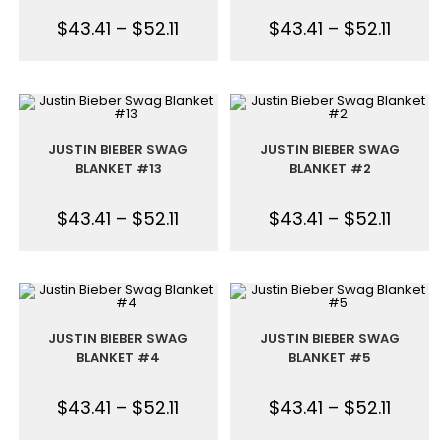
$
43.41
–
$
52.11
$
43.41
–
$
52.11
JUSTIN BIEBER SWAG
JUSTIN BIEBER SWAG
BLANKET #13
BLANKET #2
$
43.41
–
$
52.11
$
43.41
–
$
52.11
JUSTIN BIEBER SWAG
JUSTIN BIEBER SWAG
BLANKET #4
BLANKET #5
$
43.41
–
$
52.11
$
43.41
–
$
52.11