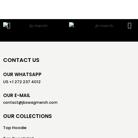
CONTACT US
OUR WHATSAPP
US +1 272 237 4012
OUR E-MAIL
contact@jbswagmerch.com
OUR COLLECTIONS
Top Hoodie