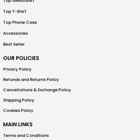
Top Sweatshirt
Top T-Shirt
Top Phone Case
Accessories
Best Seller
OUR POLICIES
Privacy Policy
Refunds and Returns Policy
Cancellations & Exchange Policy
Shipping Policy
Cookies Policy
MAIN LINKS
Terms and Conditions