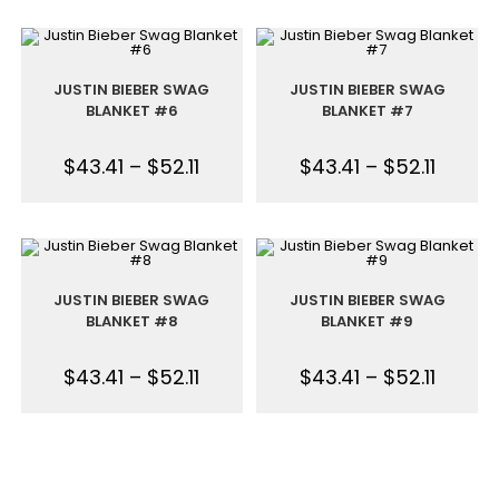
JUSTIN BIEBER SWAG
JUSTIN BIEBER SWAG
BLANKET #6
BLANKET #7
$
43.41
–
$
52.11
$
43.41
–
$
52.11
JUSTIN BIEBER SWAG
JUSTIN BIEBER SWAG
BLANKET #8
BLANKET #9
$
43.41
–
$
52.11
$
43.41
–
$
52.11