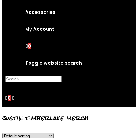
Accessories
My Account
0
Toggle website search
Press Escape to close the
search panel.
0
justin timberlake merch