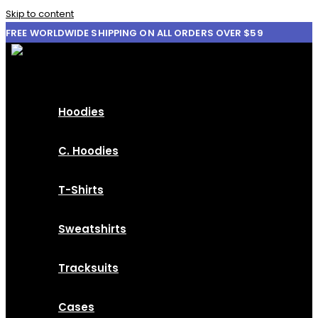
Skip to content
FREE WORLDWIDE SHIPPING ON ALL ORDERS OVER $59
Hoodies
C. Hoodies
T-Shirts
Sweatshirts
Tracksuits
Cases