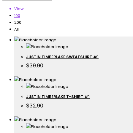
View:
100
200
All
JUSTIN TIMBERLAKE SWEATSHIRT #1
$
39.90
JUSTIN TIMBERLAKE T-SHIRT #1
$
32.90