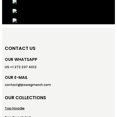
CONTACT US
OUR WHATSAPP
US +1 272 237 4012
OUR E-MAIL
contact@jbswagmerch.com
OUR COLLECTIONS
Top Hoodie