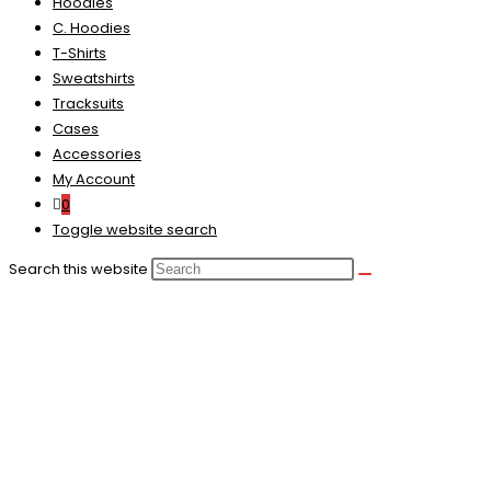
Hoodies
C. Hoodies
T-Shirts
Sweatshirts
Tracksuits
Cases
Accessories
My Account
0
Toggle website search
Search this website