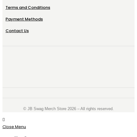
Terms and Conditions
Payment Methods
Contact Us
©️ JB Swag Merch Store 2026 – All rights reserved.
Close Menu