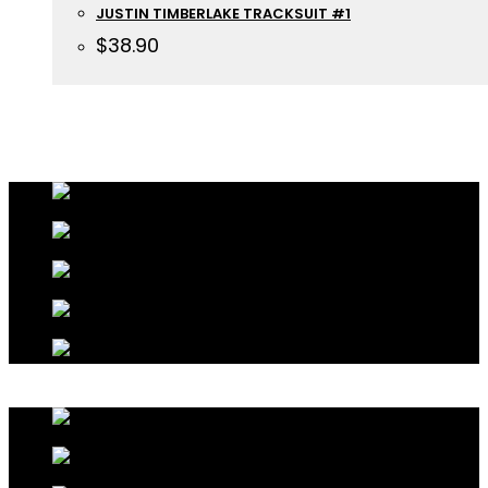
JUSTIN TIMBERLAKE TRACKSUIT #1
$
38.90