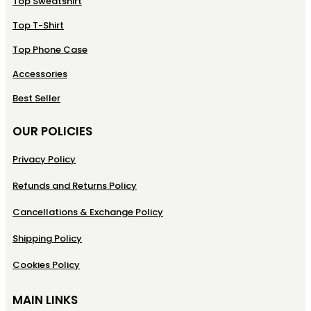
Top Sweatshirt
Top T-Shirt
Top Phone Case
Accessories
Best Seller
OUR POLICIES
Privacy Policy
Refunds and Returns Policy
Cancellations & Exchange Policy
Shipping Policy
Cookies Policy
MAIN LINKS