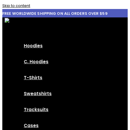
Skip to content
FREE WORLDWIDE SHIPPING ON ALL ORDERS OVER $59
Hoodies
C. Hoodies
T-Shirts
Sweatshirts
Tracksuits
Cases