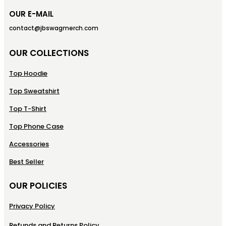
OUR E-MAIL
contact@jbswagmerch.com
OUR COLLECTIONS
Top Hoodie
Top Sweatshirt
Top T-Shirt
Top Phone Case
Accessories
Best Seller
OUR POLICIES
Privacy Policy
Refunds and Returns Policy