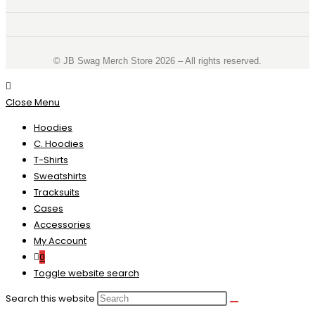
©️ JB Swag Merch Store 2026 – All rights reserved.
Close Menu
Hoodies
C. Hoodies
T-Shirts
Sweatshirts
Tracksuits
Cases
Accessories
My Account
0
Toggle website search
Search this website