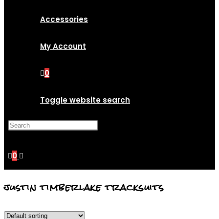
Accessories
My Account
0
Toggle website search
Press Escape to close the
search panel.
0
justin timberlake tracksuits