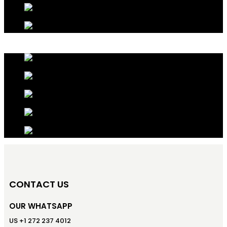
CONTACT US
OUR WHATSAPP
US +1 272 237 4012