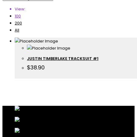
View:
100
200
All
JUSTIN TIMBERLAKE TRACKSUIT #1
$
38.90