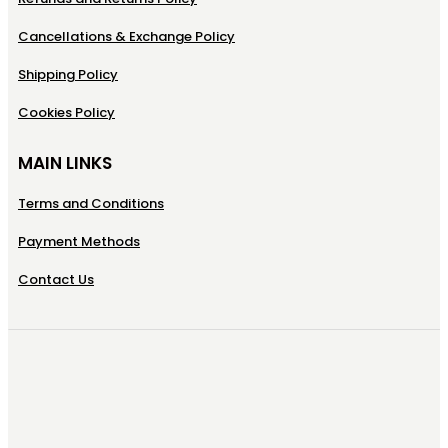
Cancellations & Exchange Policy
Shipping Policy
Cookies Policy
MAIN LINKS
Terms and Conditions
Payment Methods
Contact Us