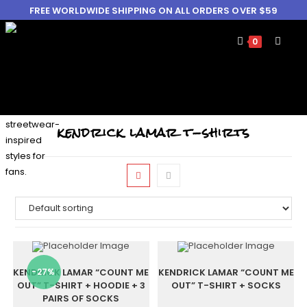
FREE WORLDWIDE SHIPPING ON ALL ORDERS OVER $59
0
kendrick lamar t-shirts
KENDRICK LAMAR “COUNT ME
-27%
KENDRICK LAMAR “COUNT ME
OUT” T-SHIRT + HOODIE + 3
OUT” T-SHIRT + SOCKS
PAIRS OF SOCKS