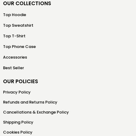
OUR COLLECTIONS
Top Hoodie
Top Sweatshirt
Top T-Shirt
Top Phone Case
Accessories
Best Seller
OUR POLICIES
Privacy Policy
Refunds and Returns Policy
Cancellations & Exchange Policy
Shipping Policy
Cookies Policy