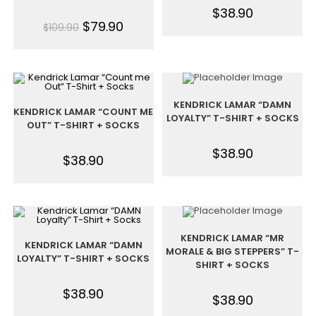
$
38.90
$
79.90
$
109.90
KENDRICK LAMAR “DAMN
KENDRICK LAMAR “COUNT ME
LOYALTY” T-SHIRT + SOCKS
OUT” T-SHIRT + SOCKS
$
38.90
$
38.90
KENDRICK LAMAR “MR
KENDRICK LAMAR “DAMN
MORALE & BIG STEPPERS” T-
LOYALTY” T-SHIRT + SOCKS
SHIRT + SOCKS
$
38.90
$
38.90