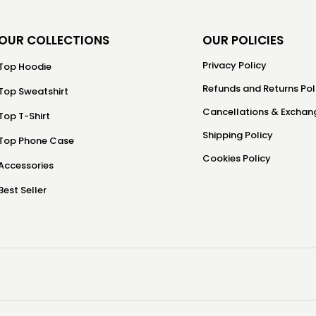
OUR COLLECTIONS
OUR POLICIES
Privacy Policy
Top Hoodie
Refunds and Returns Pol
Top Sweatshirt
Cancellations & Exchang
Top T-Shirt
Shipping Policy
Top Phone Case
Cookies Policy
Accessories
Best Seller