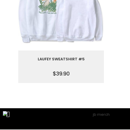
LAUFEY SWEATSHIRT #5
$
39.90