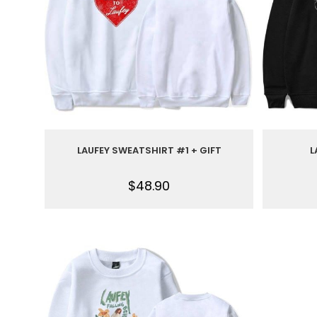
LAUFEY SWEATSHIRT #1 + GIFT
L
$
48.90