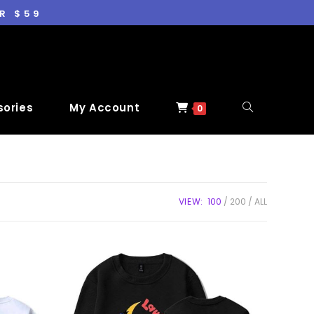
R $59
ories
My Account
0
VIEW:
100
200
ALL