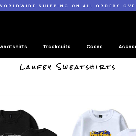
 WORLDWIDE SHIPPING ON ALL ORDERS OVE
weatshirts
Tracksuits
Cases
Access
Laufey Sweatshirts