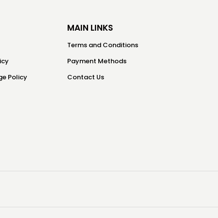
MAIN LINKS
Terms and Conditions
icy
Payment Methods
e Policy
Contact Us