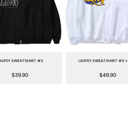
AUFEY SWEATSHIRT #2
LAUFEY SWEATSHIRT #3 +
$
39.90
$
48.90