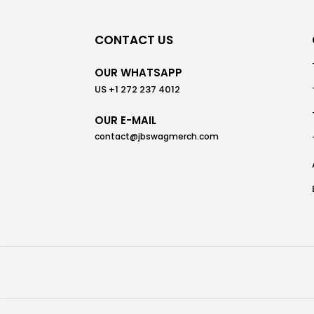
CONTACT US
OUR WHATSAPP
US +1 272 237 4012
OUR E-MAIL
contact@jbswagmerch.com