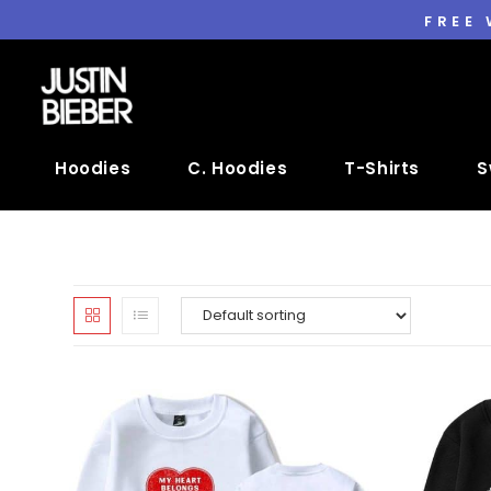
FREE
Hoodies
C. Hoodies
T-Shirts
S