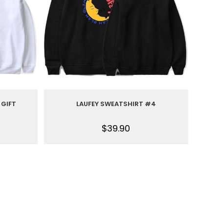
 GIFT
LAUFEY SWEATSHIRT #4
$
39.90