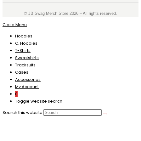
©️ JB Swag Merch Store 2026 – All rights reserved.
Close Menu
Hoodies
C. Hoodies
T-Shirts
Sweatshirts
Tracksuits
Cases
Accessories
My Account
0
Toggle website search
Search this website