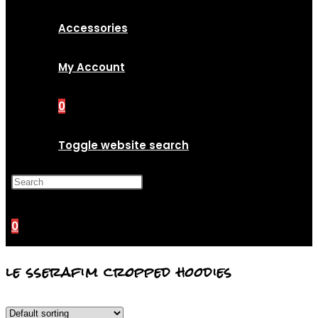
Accessories
My Account
0
Toggle website search
Press Escape to close the
search panel.
0
le sserafim cropped hoodies