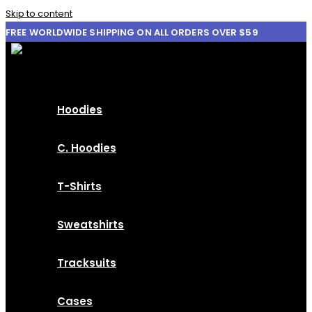
Skip to content
FREE WORLDWIDE SHIPPING ON ALL ORDERS OVER $59
Hoodies
C. Hoodies
T-Shirts
Sweatshirts
Tracksuits
Cases