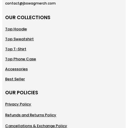
contact@jbswagmerch.com
OUR COLLECTIONS
Top Hoodie
Top Sweatshirt
Top T-Shirt
Top Phone Case
Accessories
Best Seller
OUR POLICIES
Privacy Policy
Refunds and Returns Policy
Cancellations & Exchange Policy