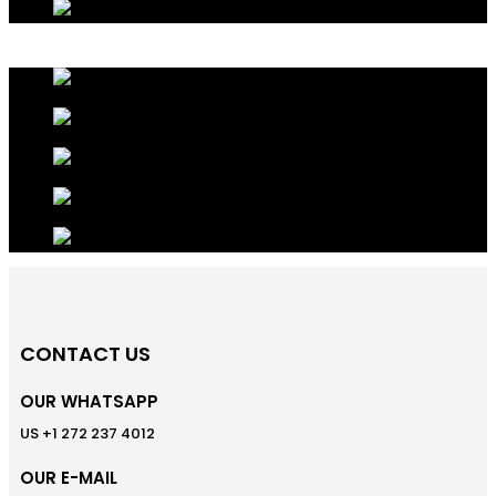
CONTACT US
OUR WHATSAPP
US +1 272 237 4012
OUR E-MAIL