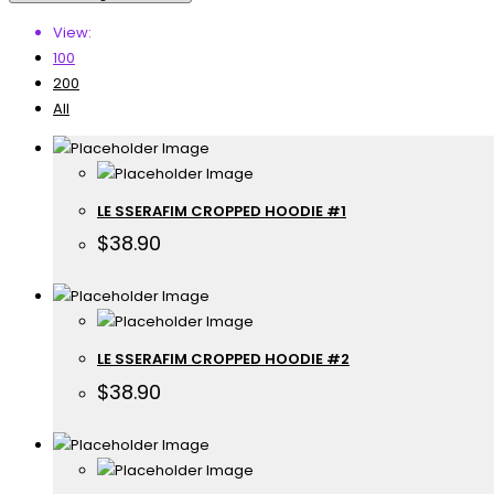
View:
100
200
All
LE SSERAFIM CROPPED HOODIE #1
$
38.90
LE SSERAFIM CROPPED HOODIE #2
$
38.90