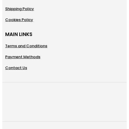
Shipping Policy
Cookies Policy
MAIN LINKS
Terms and Conditions
Payment Methods
Contact Us