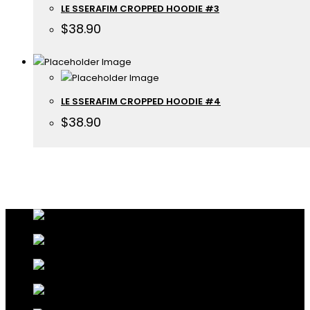
LE SSERAFIM CROPPED HOODIE #3
$
38.90
LE SSERAFIM CROPPED HOODIE #4
$
38.90