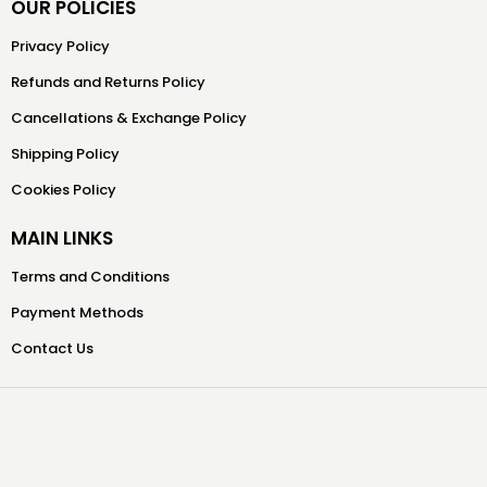
OUR POLICIES
Privacy Policy
Refunds and Returns Policy
Cancellations & Exchange Policy
Shipping Policy
Cookies Policy
MAIN LINKS
Terms and Conditions
Payment Methods
Contact Us