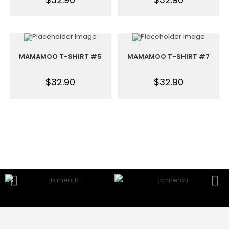
MAMAMOO T-SHIRT #5
MAMAMOO T-SHIRT #7
$
32.90
$
32.90