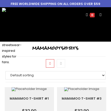
FREE WORLDWIDE SHIPPING ON ALL ORDERS OVER $59
0
mamamootshirts
MAMAMOO T-SHIRT #1
MAMAMOO T-SHIRT #3
$
32.90
$
32.90