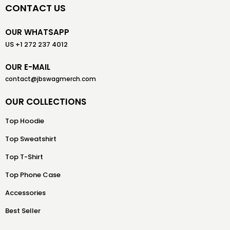
CONTACT US
OUR WHATSAPP
US +1 272 237 4012
OUR E-MAIL
contact@jbswagmerch.com
OUR COLLECTIONS
Top Hoodie
Top Sweatshirt
Top T-Shirt
Top Phone Case
Accessories
Best Seller