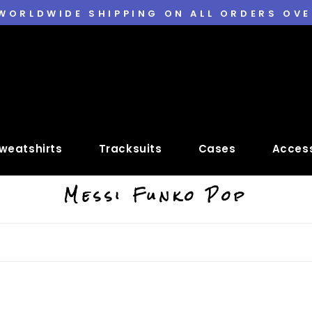
 WORLDWIDE SHIPPING ON ALL ORDERS OVE
weatshirts
Tracksuits
Cases
Access
Messi Funko Pop