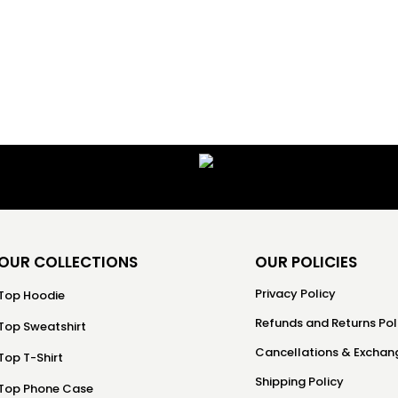
OUR COLLECTIONS
OUR POLICIES
Privacy Policy
Top Hoodie
Refunds and Returns Pol
Top Sweatshirt
Cancellations & Exchang
Top T-Shirt
Shipping Policy
Top Phone Case