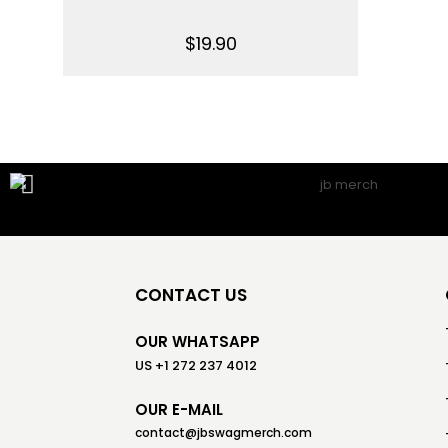
$
19.90
CONTACT US
OUR WHATSAPP
US +1 272 237 4012
OUR E-MAIL
contact@jbswagmerch.com