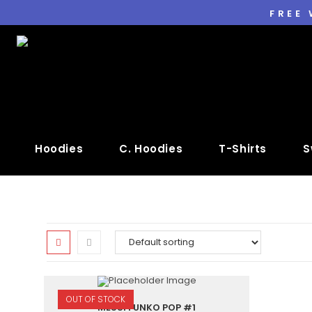
FREE
Hoodies
C. Hoodies
T-Shirts
S
OUT OF STOCK
MESSI FUNKO POP #1