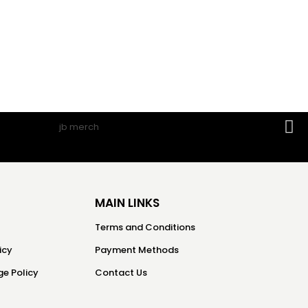
MAIN LINKS
Terms and Conditions
icy
Payment Methods
e Policy
Contact Us