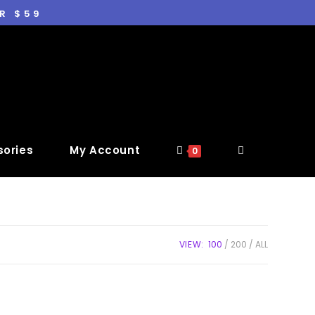
R $59
ories
My Account
0
VIEW:
100
200
ALL