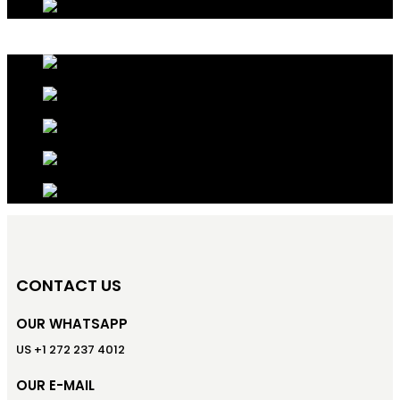
CONTACT US
OUR WHATSAPP
US +1 272 237 4012
OUR E-MAIL