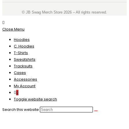
©️ JB Swag Merch Store 2026 – All rights reserved.
Close Menu
Hoodies
C. Hoodies
T-Shirts
Sweatshirts
Tracksuits
Cases
Accessories
My Account
0
Toggle website search
Search this website