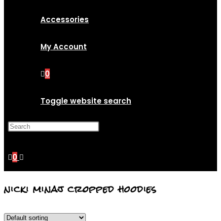
Accessories
My Account
0
Toggle website search
Press Escape to close the
search panel.
0
nicki minaj cropped hoodies