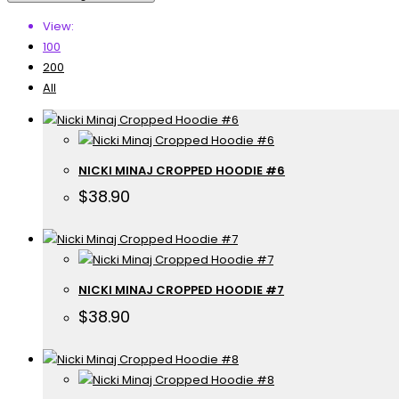
View:
100
200
All
NICKI MINAJ CROPPED HOODIE #6
$
38.90
NICKI MINAJ CROPPED HOODIE #7
$
38.90