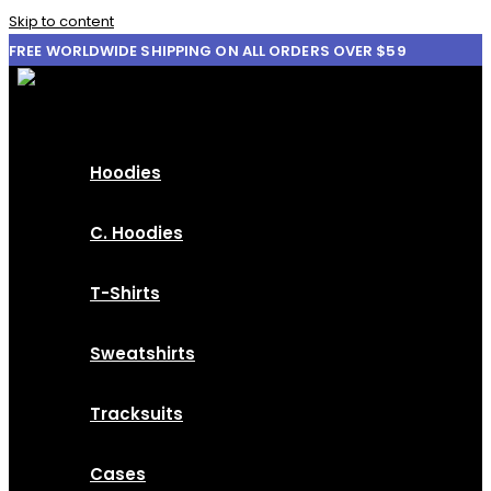
Skip to content
FREE WORLDWIDE SHIPPING ON ALL ORDERS OVER $59
Hoodies
C. Hoodies
T-Shirts
Sweatshirts
Tracksuits
Cases