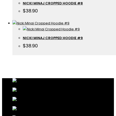
NICKI MINAJ CROPPED HOODIE #8
$
38.90
NICKI MINAJ CROPPED HOODIE #9
$
38.90