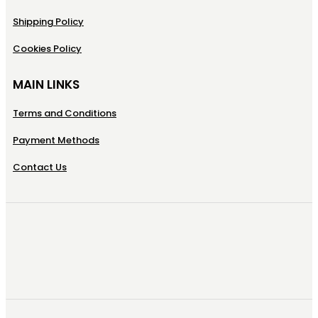
Shipping Policy
Cookies Policy
MAIN LINKS
Terms and Conditions
Payment Methods
Contact Us