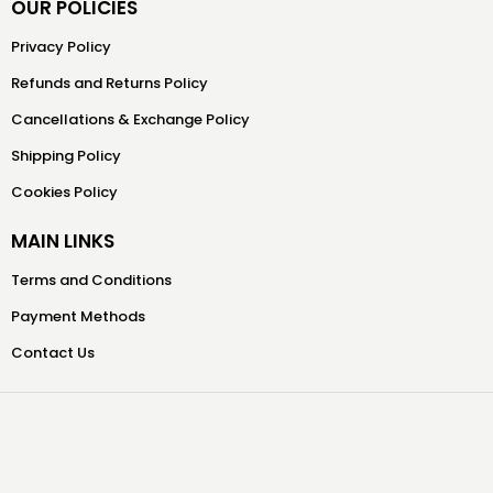
OUR POLICIES
Privacy Policy
Refunds and Returns Policy
Cancellations & Exchange Policy
Shipping Policy
Cookies Policy
MAIN LINKS
Terms and Conditions
Payment Methods
Contact Us