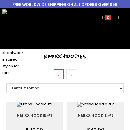
FREE WORLDWIDE SHIPPING ON ALL ORDERS OVER $59
0
nmixx hoodies
NMIXX HOODIE #1
NMIXX HOODIE #2
$
42.90
$
42.90