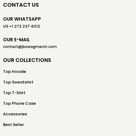
CONTACT US
OUR WHATSAPP
US +1 272 237 4012
OUR E-MAIL
contact@jbswagmerch.com
OUR COLLECTIONS
Top Hoodie
Top Sweatshirt
Top T-Shirt
Top Phone Case
Accessories
Best Seller