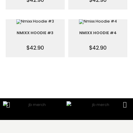
NMIXX HOODIE #3
NMIXX HOODIE #4
$
42.90
$
42.90