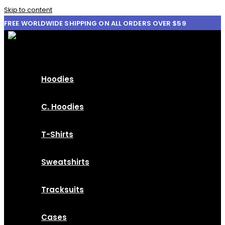
Skip to content
FREE WORLDWIDE SHIPPING ON ALL ORDERS OVER $59
Hoodies
C. Hoodies
T-Shirts
Sweatshirts
Tracksuits
Cases