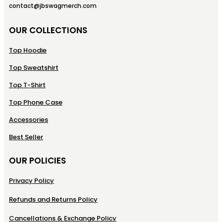
contact@jbswagmerch.com
OUR COLLECTIONS
Top Hoodie
Top Sweatshirt
Top T-Shirt
Top Phone Case
Accessories
Best Seller
OUR POLICIES
Privacy Policy
Refunds and Returns Policy
Cancellations & Exchange Policy