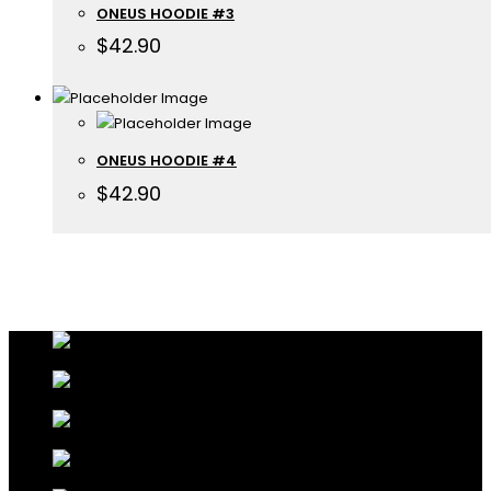
ONEUS HOODIE #3
$
42.90
ONEUS HOODIE #4
$
42.90