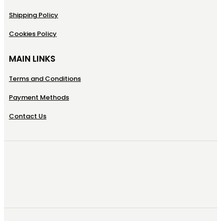
Shipping Policy
Cookies Policy
MAIN LINKS
Terms and Conditions
Payment Methods
Contact Us