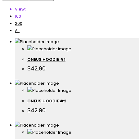
View:
100
200
All
ONEUS HOODIE #1
$
42.90
ONEUS HOODIE #2
$
42.90