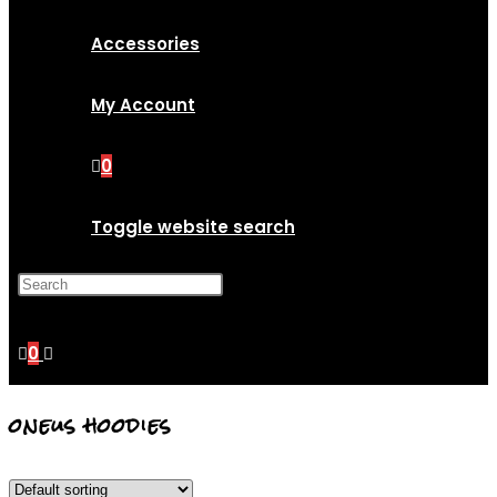
Accessories
My Account
0
Toggle website search
Press Escape to close the
search panel.
0
oneus hoodies