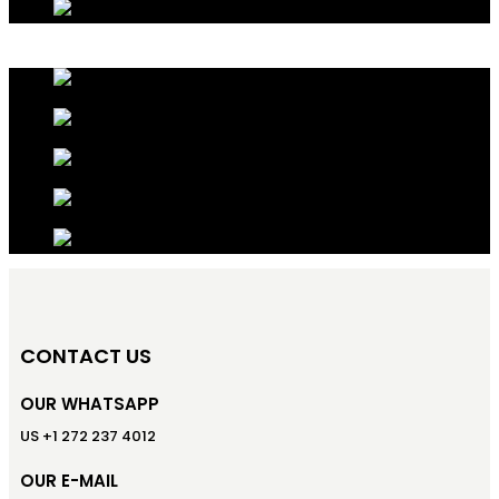
CONTACT US
OUR WHATSAPP
US +1 272 237 4012
OUR E-MAIL