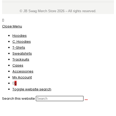
©️ JB Swag Merch Store 2026 – All rights reserved.
Close Menu
Hoodies
C. Hoodies
T-Shirts
Sweatshirts
Tracksuits
Cases
Accessories
My Account
0
Toggle website search
Search this website