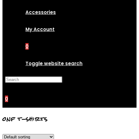
Accessories
My Account
0
Toggle website search
Press Escape to close the
search panel.
0
onf t-shirts