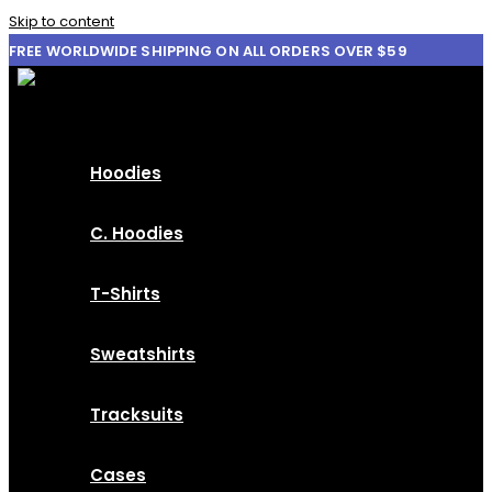
Skip to content
FREE WORLDWIDE SHIPPING ON ALL ORDERS OVER $59
Hoodies
C. Hoodies
T-Shirts
Sweatshirts
Tracksuits
Cases