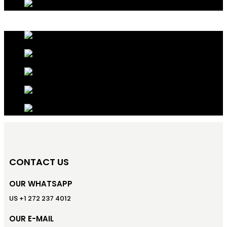
CONTACT US
OUR WHATSAPP
US +1 272 237 4012
OUR E-MAIL