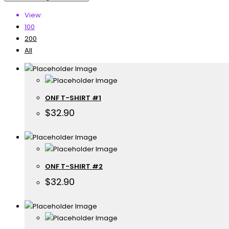
View:
100
200
All
ONF T-SHIRT #1
$
32.90
ONF T-SHIRT #2
$
32.90