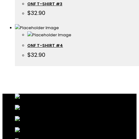
ONF T-SHIRT #3
$
32.90
ONF T-SHIRT #4
$
32.90