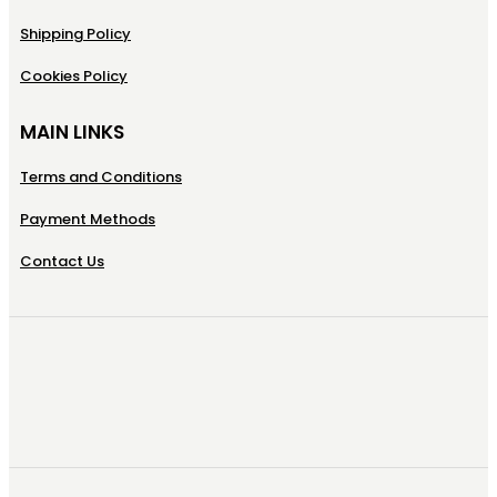
Shipping Policy
Cookies Policy
MAIN LINKS
Terms and Conditions
Payment Methods
Contact Us