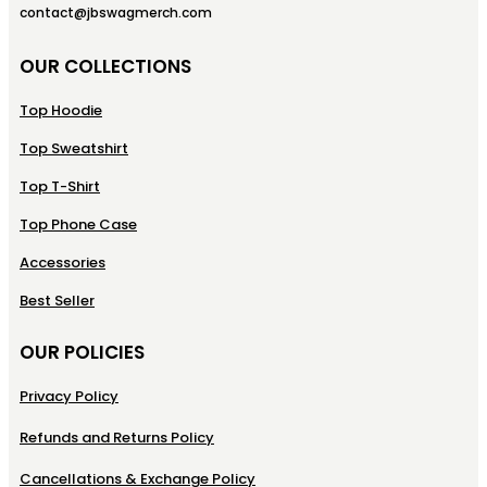
contact@jbswagmerch.com
OUR COLLECTIONS
Top Hoodie
Top Sweatshirt
Top T-Shirt
Top Phone Case
Accessories
Best Seller
OUR POLICIES
Privacy Policy
Refunds and Returns Policy
Cancellations & Exchange Policy