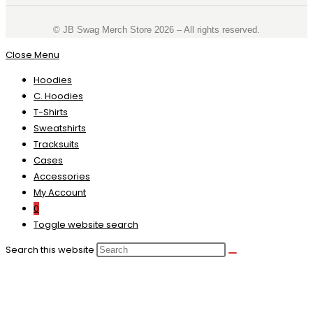
©️ JB Swag Merch Store 2026 – All rights reserved.
Close Menu
Hoodies
C. Hoodies
T-Shirts
Sweatshirts
Tracksuits
Cases
Accessories
My Account
0
Toggle website search
Search this website