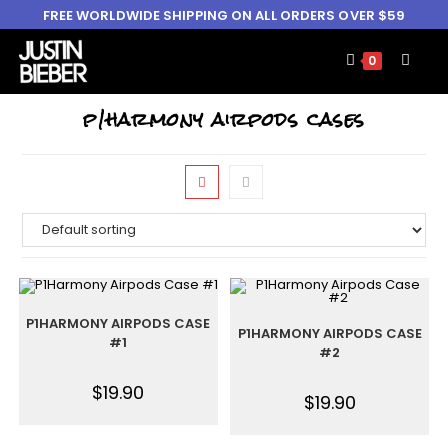
FREE WORLDWIDE SHIPPING ON ALL ORDERS OVER $59
0
p1harmony airpods cases
P1HARMONY AIRPODS CASE
P1HARMONY AIRPODS CASE
#1
#2
$
19.90
$
19.90