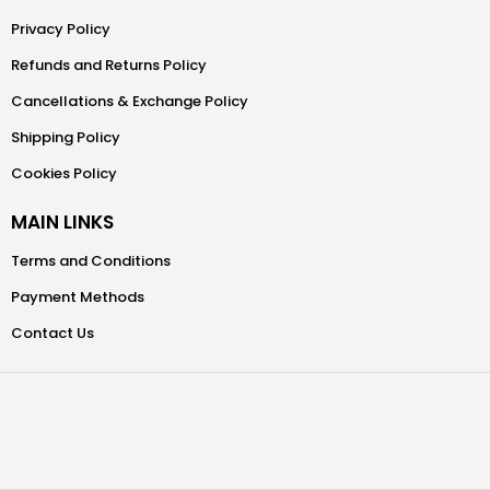
Privacy Policy
Refunds and Returns Policy
Cancellations & Exchange Policy
Shipping Policy
Cookies Policy
MAIN LINKS
Terms and Conditions
Payment Methods
Contact Us