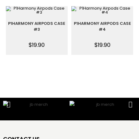
P1HARMONY AIRPODS CASE
P1HARMONY AIRPODS CASE
#3
#4
$
19.90
$
19.90
CONTACT US