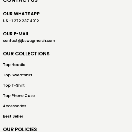
OUR WHATSAPP
US +1 272 237 4012
OUR E-MAIL
contact@jbswagmerch.com
OUR COLLECTIONS
Top Hoodie
Top Sweatshirt
Top T-Shirt
Top Phone Case
Accessories
Best Seller
OUR POLICIES