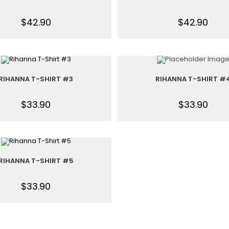
$
42.90
$
42.90
RIHANNA T-SHIRT #3
RIHANNA T-SHIRT #
$
33.90
$
33.90
RIHANNA T-SHIRT #5
$
33.90