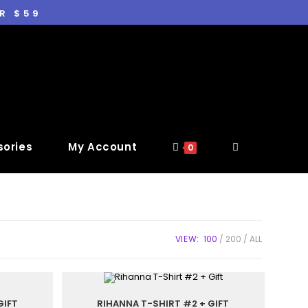
R $59
ories
My Account
0
VIEW:
100
200
ALL
GIFT
RIHANNA T-SHIRT #2 + GIFT