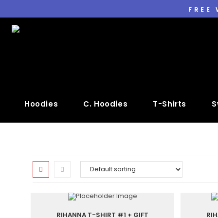
FREE
Hoodies
C. Hoodies
T-Shirts
S
RIHANNA T-SHIRT #1 + GIFT
RIH