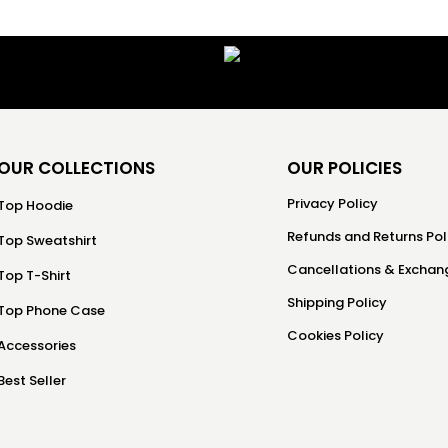
OUR COLLECTIONS
OUR POLICIES
Privacy Policy
Top Hoodie
Refunds and Returns Pol
Top Sweatshirt
Cancellations & Exchang
Top T-Shirt
Shipping Policy
Top Phone Case
Cookies Policy
Accessories
Best Seller