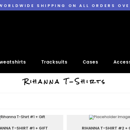
 WORLDWIDE SHIPPING ON ALL ORDERS OVE
weatshirts
Tracksuits
Cases
Access
Rihanna T-Shirts
ANNA T-SHIRT #1 + GIFT
RIHANNA T-SHIRT #2 + 