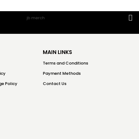
MAIN LINKS
Terms and Conditions
icy
Payment Methods
e Policy
Contact Us