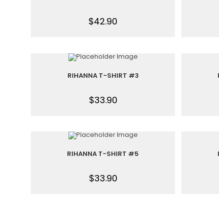
$
42.90
RIHANNA T-SHIRT #3
$
33.90
RIHANNA T-SHIRT #5
$
33.90