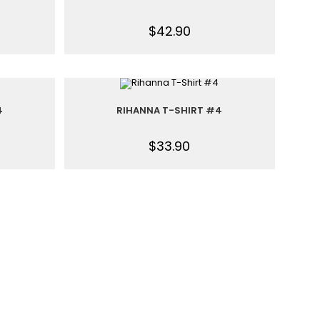
$
42.90
4
RIHANNA T-SHIRT #4
$
33.90