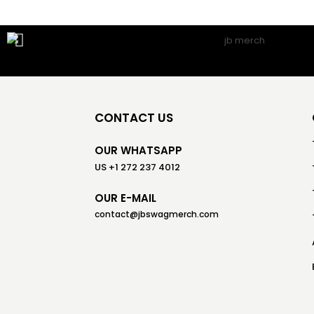
CONTACT US
OUR WHATSAPP
US +1 272 237 4012
OUR E-MAIL
contact@jbswagmerch.com