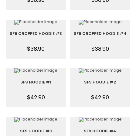
SF9 CROPPED HOODIE #3
SF9 CROPPED HOODIE #4
$
38.90
$
38.90
SF9 HOODIE #1
SF9 HOODIE #2
$
42.90
$
42.90
SF9 HOODIE #3
SF9 HOODIE #4