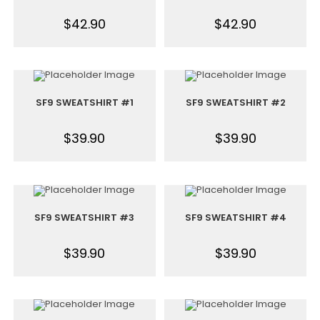
$
42.90
$
42.90
SF9 SWEATSHIRT #1
SF9 SWEATSHIRT #2
$
39.90
$
39.90
SF9 SWEATSHIRT #3
SF9 SWEATSHIRT #4
$
39.90
$
39.90