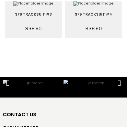
SF9 TRACKSUIT #3
SF9 TRACKSUIT #4
$
38.90
$
38.90
CONTACT US