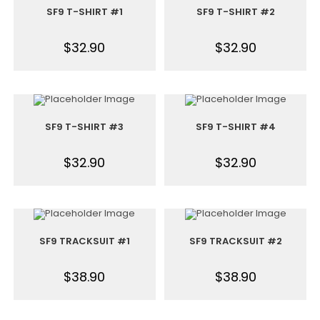
SF9 T-SHIRT #1
SF9 T-SHIRT #2
$
32.90
$
32.90
SF9 T-SHIRT #3
SF9 T-SHIRT #4
$
32.90
$
32.90
SF9 TRACKSUIT #1
SF9 TRACKSUIT #2
$
38.90
$
38.90