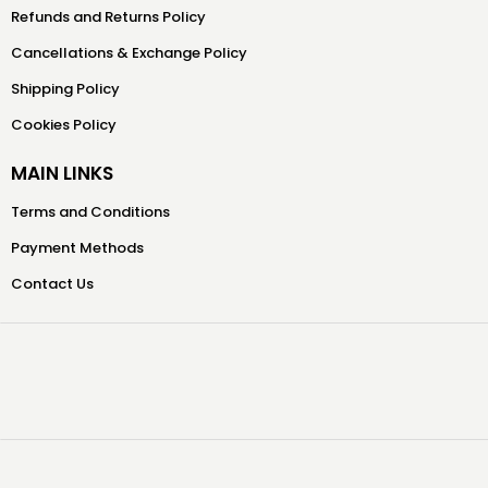
Refunds and Returns Policy
Cancellations & Exchange Policy
Shipping Policy
Cookies Policy
MAIN LINKS
Terms and Conditions
Payment Methods
Contact Us