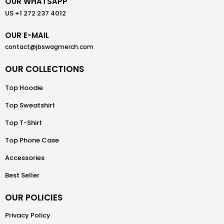
OUR WHATSAPP
US +1 272 237 4012
OUR E-MAIL
contact@jbswagmerch.com
OUR COLLECTIONS
Top Hoodie
Top Sweatshirt
Top T-Shirt
Top Phone Case
Accessories
Best Seller
OUR POLICIES
Privacy Policy