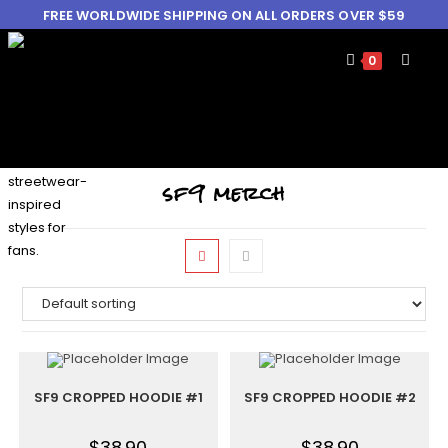
FREE WORLDWIDE SHIPPING ON ALL ORDERS OVER $59
0
sf9 merch
SF9 CROPPED HOODIE #1
SF9 CROPPED HOODIE #2
$
38.90
$
38.90