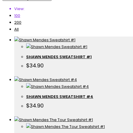
View:
100
200
All
SHAWN MENDES SWEATSHIRT #1
$
34.90
SHAWN MENDES SWEATSHIRT #4
$
34.90