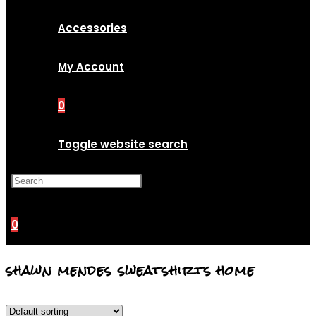
Accessories
My Account
0
Toggle website search
Press Escape to close the
search panel.
0
shawn mendes sweatshirts home