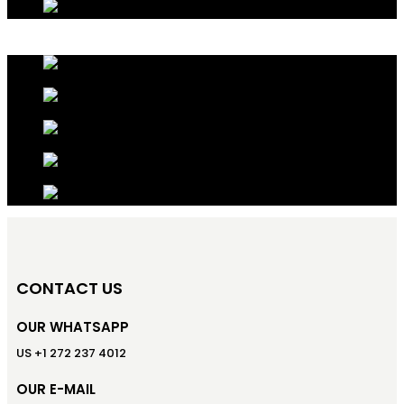
CONTACT US
OUR WHATSAPP
US +1 272 237 4012
OUR E-MAIL