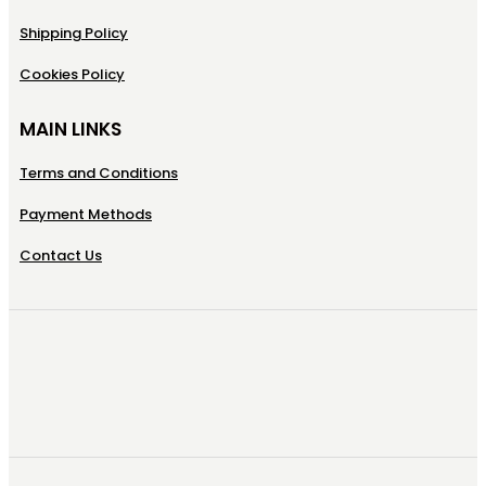
Shipping Policy
Cookies Policy
MAIN LINKS
Terms and Conditions
Payment Methods
Contact Us