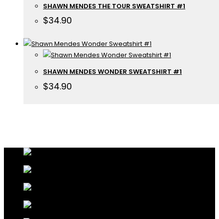
SHAWN MENDES THE TOUR SWEATSHIRT #1
$
34.90
SHAWN MENDES WONDER SWEATSHIRT #1
$
34.90