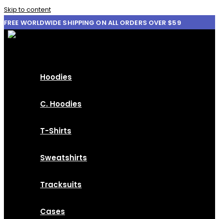
Skip to content
FREE WORLDWIDE SHIPPING ON ALL ORDERS OVER $59
Hoodies
C. Hoodies
T-Shirts
Sweatshirts
Tracksuits
Cases