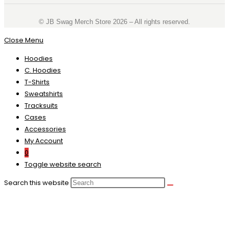
©️ JB Swag Merch Store 2026 – All rights reserved.
Close Menu
Hoodies
C. Hoodies
T-Shirts
Sweatshirts
Tracksuits
Cases
Accessories
My Account
0
Toggle website search
Search this website