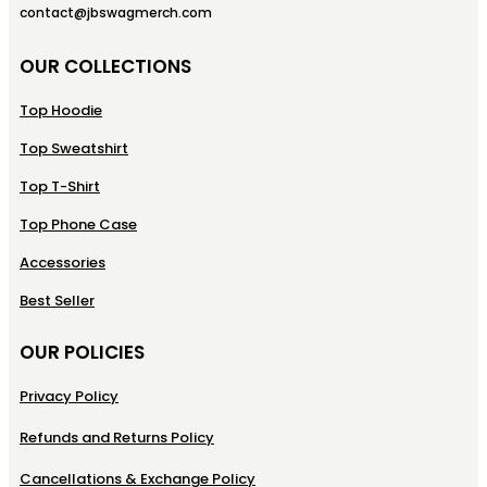
contact@jbswagmerch.com
OUR COLLECTIONS
Top Hoodie
Top Sweatshirt
Top T-Shirt
Top Phone Case
Accessories
Best Seller
OUR POLICIES
Privacy Policy
Refunds and Returns Policy
Cancellations & Exchange Policy