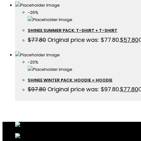
-26%
SHINEE SUMMER PACK: T-SHIRT + T-SHIRT
$
77.80
Original price was: $77.80.
$
57.80
-20%
SHINEE WINTER PACK: HOODIE + HOODIE
$
97.80
Original price was: $97.80.
$
77.80
C