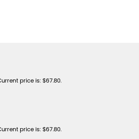
urrent price is: $67.80.
urrent price is: $67.80.