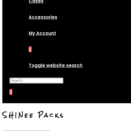
Cases
Accessories
My Account
0
Toggle website search
Press Escape to close the search p
0
SHINee Packs