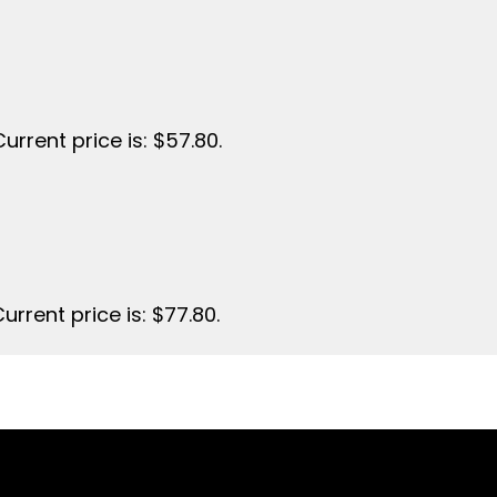
Current price is: $57.80.
urrent price is: $77.80.