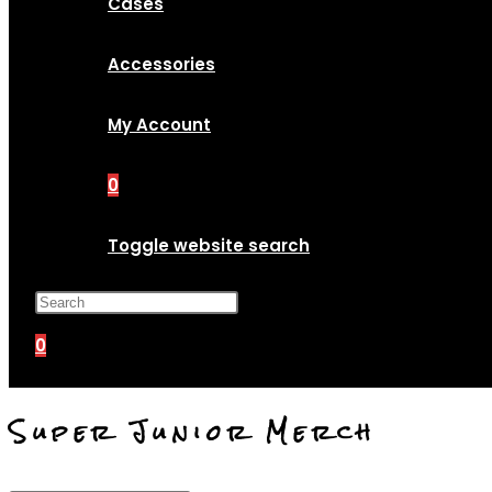
Cases
Accessories
My Account
0
Toggle website search
Press Escape to close the search p
0
Super Junior Merch