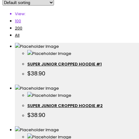
View:
100
200
All
SUPER JUNIOR CROPPED HOODIE #1
$
38.90
SUPER JUNIOR CROPPED HOODIE #2
$
38.90