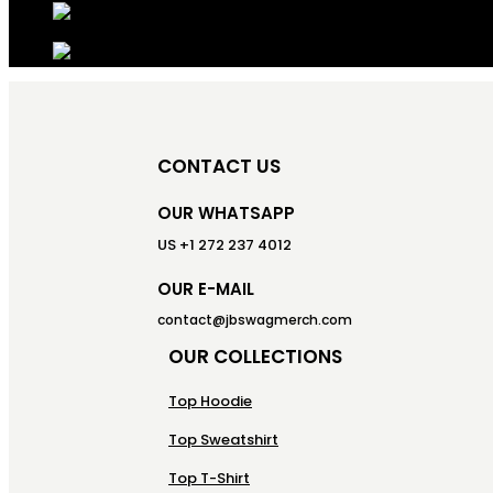
CONTACT US
OUR WHATSAPP
US +1 272 237 4012
OUR E-MAIL
contact@jbswagmerch.com
OUR COLLECTIONS
Top Hoodie
Top Sweatshirt
Top T-Shirt