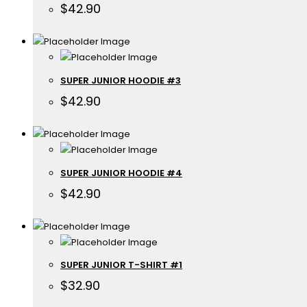
$
42.90
SUPER JUNIOR HOODIE #3
$
42.90
SUPER JUNIOR HOODIE #4
$
42.90
SUPER JUNIOR T-SHIRT #1
$
32.90