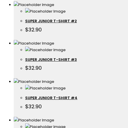
SUPER JUNIOR T-SHIRT #2
$
32.90
SUPER JUNIOR T-SHIRT #3
$
32.90
SUPER JUNIOR T-SHIRT #4
$
32.90