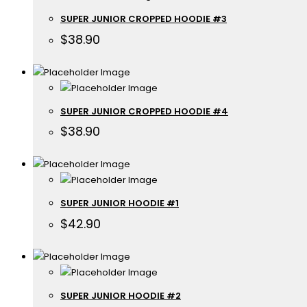
SUPER JUNIOR CROPPED HOODIE #3
$
38.90
SUPER JUNIOR CROPPED HOODIE #4
$
38.90
SUPER JUNIOR HOODIE #1
$
42.90
SUPER JUNIOR HOODIE #2