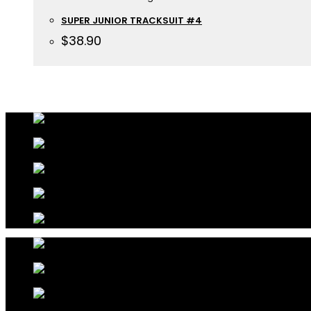
SUPER JUNIOR TRACKSUIT #4
$
38.90