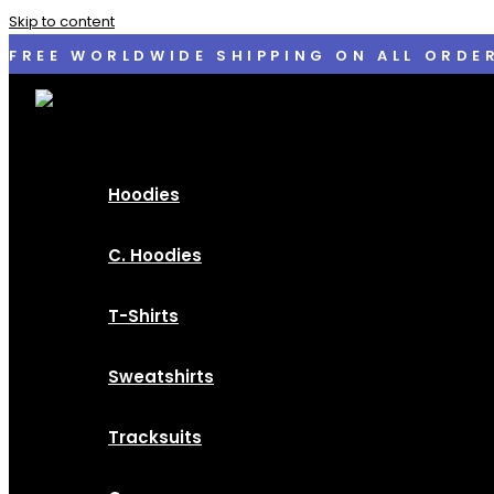
Skip to content
FREE WORLDWIDE SHIPPING ON ALL ORDE
Hoodies
C. Hoodies
T-Shirts
Sweatshirts
Tracksuits