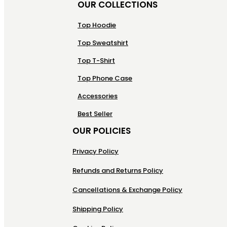
OUR COLLECTIONS
Top Hoodie
Top Sweatshirt
Top T-Shirt
Top Phone Case
Accessories
Best Seller
OUR POLICIES
Privacy Policy
Refunds and Returns Policy
Cancellations & Exchange Policy
Shipping Policy