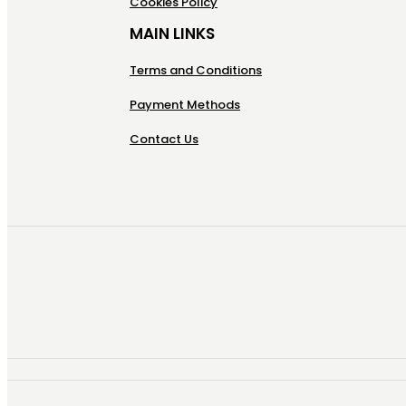
Cookies Policy
MAIN LINKS
Terms and Conditions
Payment Methods
Contact Us