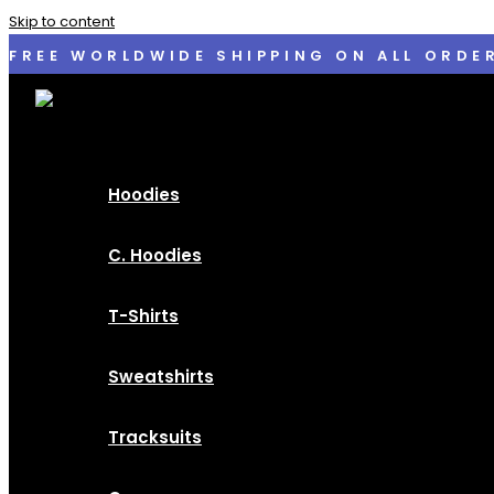
Skip to content
FREE WORLDWIDE SHIPPING ON ALL ORDE
Hoodies
C. Hoodies
T-Shirts
Sweatshirts
Tracksuits