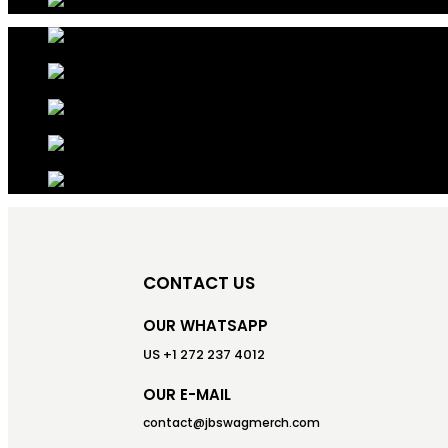
CONTACT US
OUR WHATSAPP
US +1 272 237 4012
OUR E-MAIL
contact@jbswagmerch.com