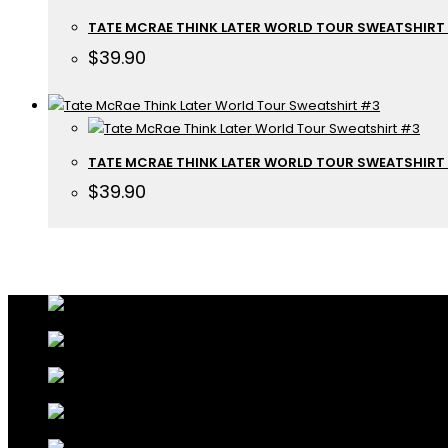
TATE MCRAE THINK LATER WORLD TOUR SWEATSHIRT
$
39.90
TATE MCRAE THINK LATER WORLD TOUR SWEATSHIRT
$
39.90