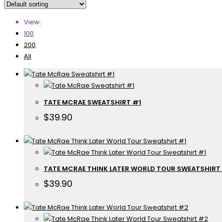
View:
100
200
All
TATE MCRAE SWEATSHIRT #1
$
39.90
TATE MCRAE THINK LATER WORLD TOUR SWEATSHIRT
$
39.90