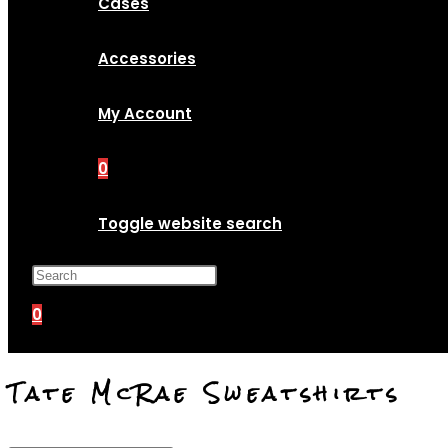
Cases
Accessories
My Account
0
Toggle website search
Press Escape to close the search p
0
Tate McRae Sweatshirts