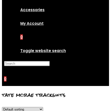
Accessories
My Account
0
Toggle website search
Press Escape to close the
search panel.
0
tate mcrae tracksuits