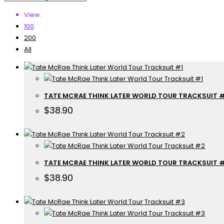
View:
100
200
All
TATE MCRAE THINK LATER WORLD TOUR TRACKSUIT #
$
38.90
TATE MCRAE THINK LATER WORLD TOUR TRACKSUIT 
$
38.90