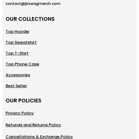
contact@jbswagmerch.com
OUR COLLECTIONS
Top Hoodie
Top Sweatshirt
Top T-Shirt
Top Phone Case
Accessories
Best Seller
OUR POLICIES
Privacy Policy
Refunds and Returns Policy
Cancellations & Exchange Policy