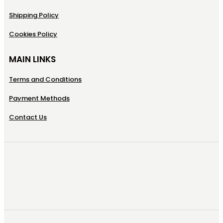
Shipping Policy
Cookies Policy
MAIN LINKS
Terms and Conditions
Payment Methods
Contact Us