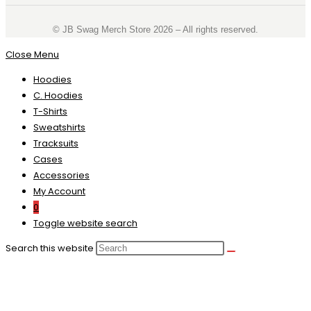
©️ JB Swag Merch Store 2026 – All rights reserved.
Close Menu
Hoodies
C. Hoodies
T-Shirts
Sweatshirts
Tracksuits
Cases
Accessories
My Account
0
Toggle website search
Search this website