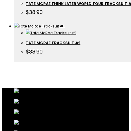
TATE MCRAE THINK LATER WORLD TOUR TRACKSUIT 
$
38.90
TATE MCRAE TRACKSUIT #1
$
38.90