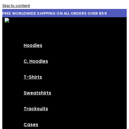
Skip to content
FREE WORLDWIDE SHIPPING ON ALL ORDERS OVER $59
Hoodies
C. Hoodies
T-Shirts
Sweatshirts
Tracksuits
Cases