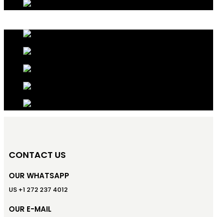
CONTACT US
OUR WHATSAPP
US +1 272 237 4012
OUR E-MAIL