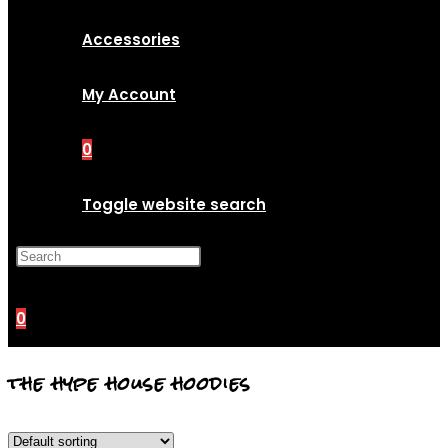
Accessories
My Account
0
Toggle website search
Press Escape to close the
search panel.
0
the hype house hoodies