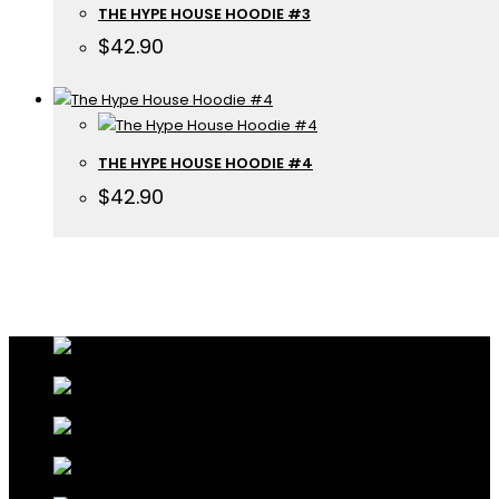
THE HYPE HOUSE HOODIE #3
$
42.90
THE HYPE HOUSE HOODIE #4
$
42.90