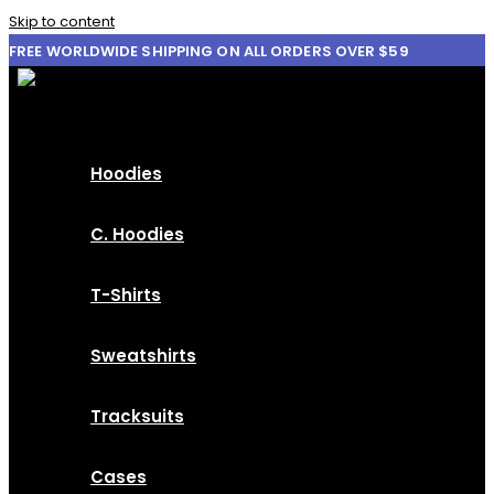
Skip to content
FREE WORLDWIDE SHIPPING ON ALL ORDERS OVER $59
Hoodies
C. Hoodies
T-Shirts
Sweatshirts
Tracksuits
Cases