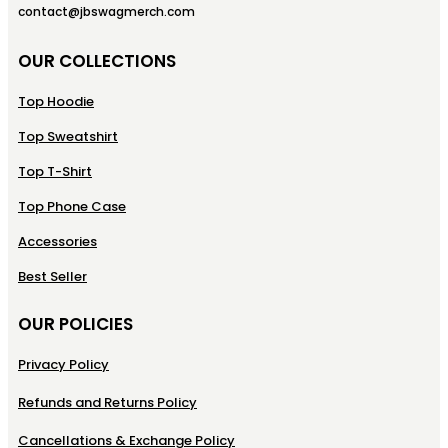
contact@jbswagmerch.com
OUR COLLECTIONS
Top Hoodie
Top Sweatshirt
Top T-Shirt
Top Phone Case
Accessories
Best Seller
OUR POLICIES
Privacy Policy
Refunds and Returns Policy
Cancellations & Exchange Policy