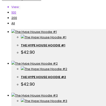
View:
100
200
All
THE HYPE HOUSE HOODIE #1
$
42.90
THE HYPE HOUSE HOODIE #2
$
42.90