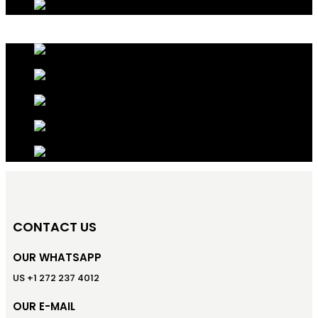
CONTACT US
OUR WHATSAPP
US +1 272 237 4012
OUR E-MAIL