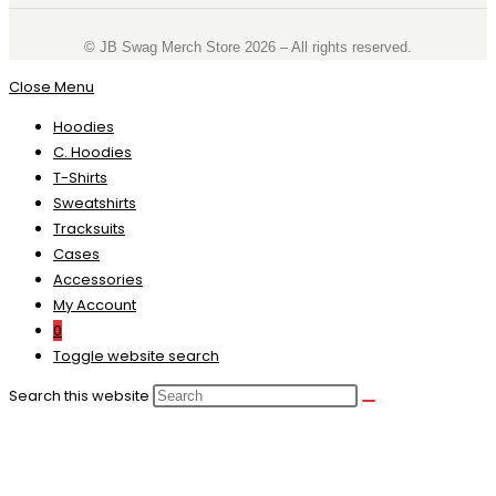
©️ JB Swag Merch Store 2026 – All rights reserved.
Close Menu
Hoodies
C. Hoodies
T-Shirts
Sweatshirts
Tracksuits
Cases
Accessories
My Account
0
Toggle website search
Search this website