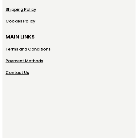
Shipping Policy
Cookies Policy
MAIN LINKS
Terms and Conditions
Payment Methods
Contact Us