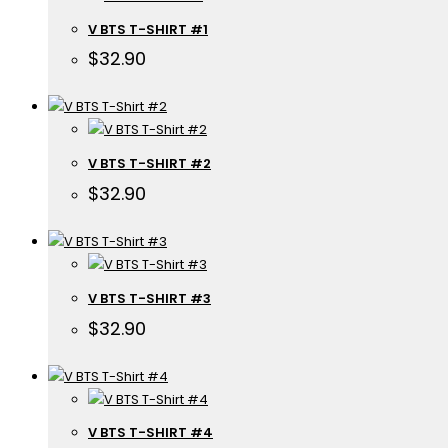
V BTS T-SHIRT #1
$
32.90
V BTS T-SHIRT #2
$
32.90
V BTS T-SHIRT #3
$
32.90
V BTS T-SHIRT #4