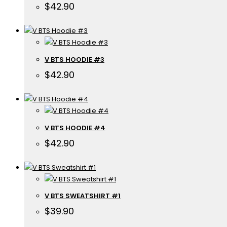
$
42.90
V BTS HOODIE #3
$
42.90
V BTS HOODIE #4
$
42.90
V BTS SWEATSHIRT #1
$
39.90