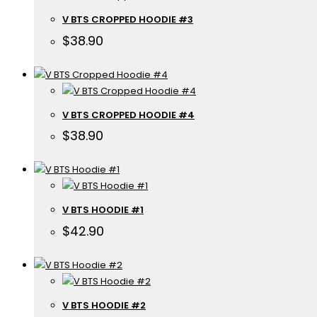
V BTS CROPPED HOODIE #3
$
38.90
V BTS CROPPED HOODIE #4
$
38.90
V BTS HOODIE #1
$
42.90
V BTS HOODIE #2