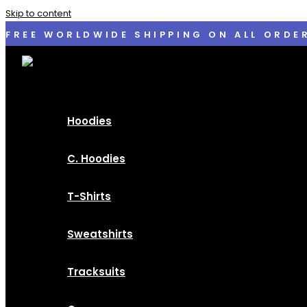
Skip to content
FREE WORLDWIDE SHIPPING ON ALL ORDE
Hoodies
C. Hoodies
T-Shirts
Sweatshirts
Tracksuits