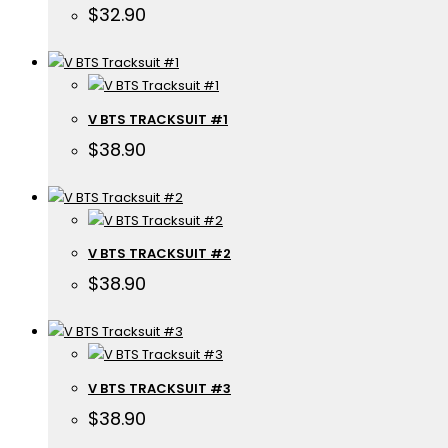
$
32.90
V BTS TRACKSUIT #1
$
38.90
V BTS TRACKSUIT #2
$
38.90
V BTS TRACKSUIT #3
$
38.90