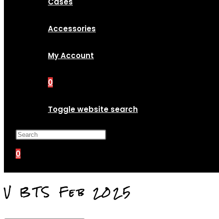
Cases
Accessories
My Account
0
Toggle website search
Press Escape to close the search p
0
V BTS Feb 2025