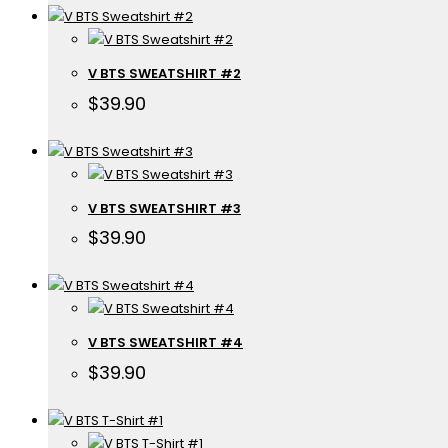
V BTS SWEATSHIRT #2
$
39.90
V BTS SWEATSHIRT #3
$
39.90
V BTS SWEATSHIRT #4
$
39.90