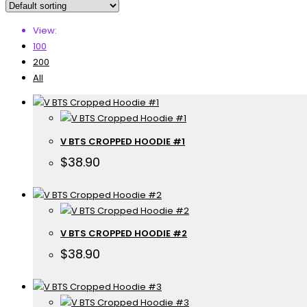
View:
100
200
All
V BTS CROPPED HOODIE #1
$
38.90
V BTS CROPPED HOODIE #2
$
38.90