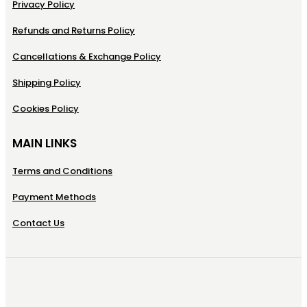
Privacy Policy
Refunds and Returns Policy
Cancellations & Exchange Policy
Shipping Policy
Cookies Policy
MAIN LINKS
Terms and Conditions
Payment Methods
Contact Us