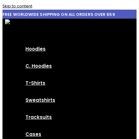
Skip to content
FREE WORLDWIDE SHIPPING ON ALL ORDERS OVER $59
Hoodies
C. Hoodies
T-Shirts
Sweatshirts
Tracksuits
Cases