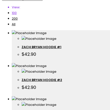
View:
100
200
All
ZACH BRYAN HOODIE #1
$
42.90
ZACH BRYAN HOODIE #2
$
42.90