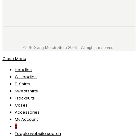
©️ JB Swag Merch Store 2026 – All rights reserved.
Close Menu
Hoodies
C. Hoodies
T-Shirts
Sweatshirts
Tracksuits
Cases
Accessories
My Account
0
Toggle website search