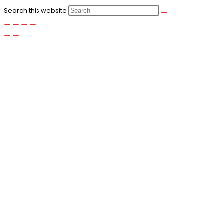
Search this website