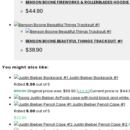
BENSON BOONE FIREWORKS & ROLLERBLADES HOODIE
$
44.90
BENSON BOONE BEAUTIFUL THINGS TRACKSUIT #1
$
38.90
You might also like:
Justin Bieber Backpack #1
Rated
5.00
out of 5
$
59.90
Original price was: $59.90.
$
44.90
Current price is: $44.
Justin Bieber Pencil Case #1
Rated
5.00
out of 5
$
22.90
Justin Bieber Pencil Case #2