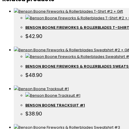
BENSON BOONE FIREWORKS & ROLLERBLADES T-SHIRT
$
42.90
BENSON BOONE FIREWORKS & ROLLERBLADES SWEATSH
$
48.90
BENSON BOONE TRACKSUIT #1
$
38.90