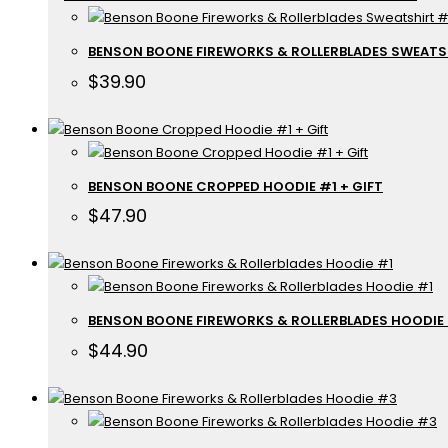
BENSON BOONE FIREWORKS & ROLLERBLADES SWEATS
$
39.90
BENSON BOONE CROPPED HOODIE #1 + GIFT
$
47.90
BENSON BOONE FIREWORKS & ROLLERBLADES HOODIE
$
44.90