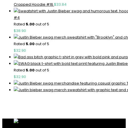
Cropped Hoodie #16
$
33.84
#4
Rated
5.00
out of 5
$
38.90
Rated
5.00
out of 5
$
32.90
Rated
5.00
out of 5
$
32.90