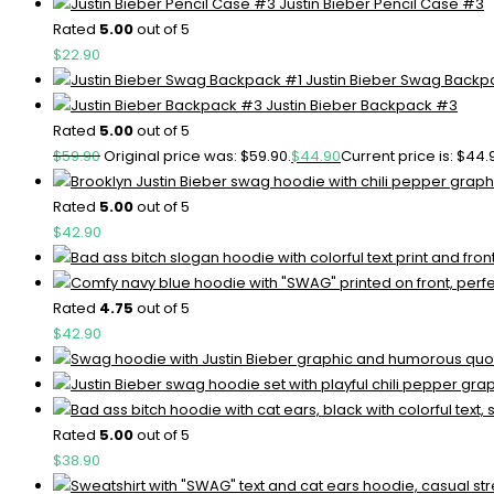
Justin Bieber Pencil Case #3
Rated
5.00
out of 5
$
22.90
Justin Bieber Swag Backp
Justin Bieber Backpack #3
Rated
5.00
out of 5
$
59.90
Original price was: $59.90.
$
44.90
Current price is: $44.
Rated
5.00
out of 5
$
42.90
Rated
4.75
out of 5
$
42.90
Rated
5.00
out of 5
$
38.90