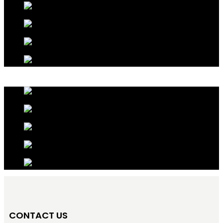
CONTACT US