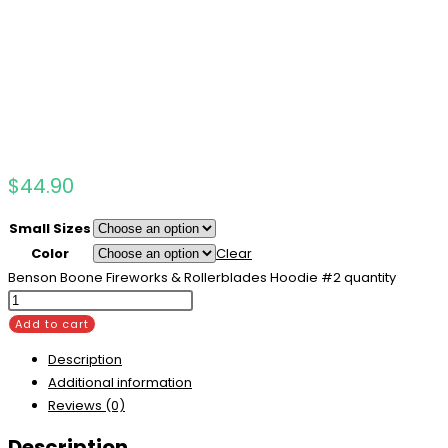
$
44.90
Small Sizes
Color
Clear
Benson Boone Fireworks & Rollerblades Hoodie #2 quantity
Add to cart
Description
Additional information
Reviews (0)
Description