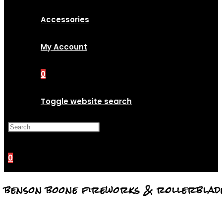
Accessories
My Account
0
Toggle website search
Press Escape to close the
search panel.
0
benson boone fireworks & rollerblad