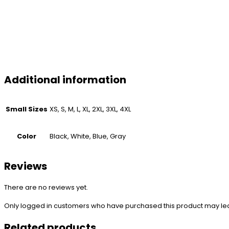
Additional information
Small Sizes
XS, S, M, L, XL, 2XL, 3XL, 4XL
Color
Black, White, Blue, Gray
Reviews
There are no reviews yet.
Only logged in customers who have purchased this product may le
Related products