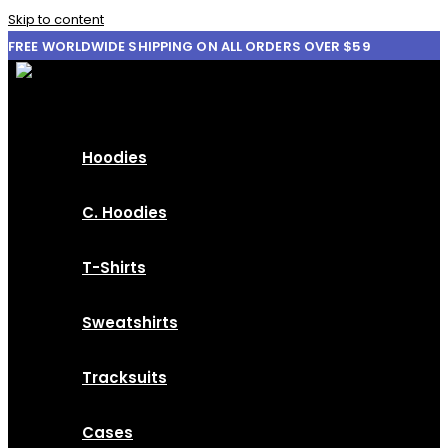
Skip to content
FREE WORLDWIDE SHIPPING ON ALL ORDERS OVER $59
Hoodies
C. Hoodies
T-Shirts
Sweatshirts
Tracksuits
Cases