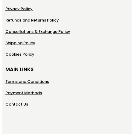
Privacy Policy
Refunds and Returns Policy
Cancellations & Exchange Policy
Shipping Policy
Cookies Policy
MAIN LINKS
Terms and Conditions
Payment Methods
Contact Us