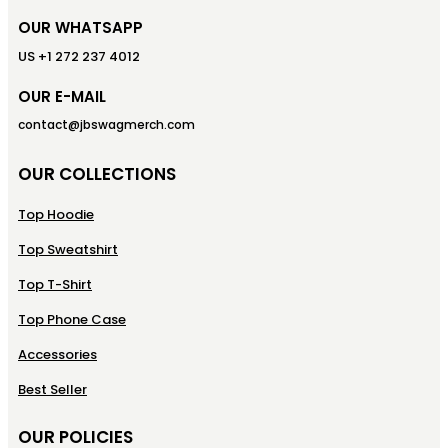
OUR WHATSAPP
US +1 272 237 4012
OUR E-MAIL
contact@jbswagmerch.com
OUR COLLECTIONS
Top Hoodie
Top Sweatshirt
Top T-Shirt
Top Phone Case
Accessories
Best Seller
OUR POLICIES